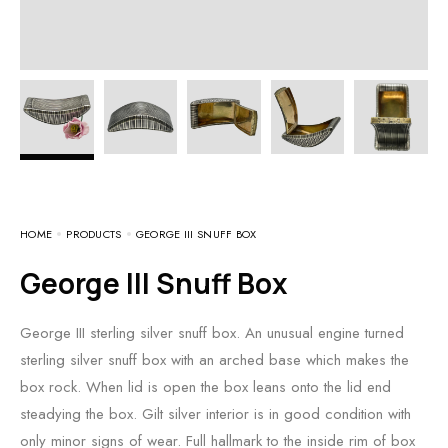
HOME
PRODUCTS
GEORGE III SNUFF BOX
George III Snuff Box
George III sterling silver snuff box. An unusual engine turned
sterling silver snuff box with an arched base which makes the
box rock. When lid is open the box leans onto the lid end
steadying the box. Gilt silver interior is in good condition with
only minor signs of wear. Full hallmark to the inside rim of box