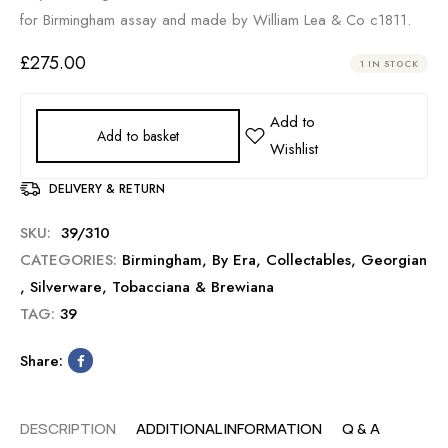
for Birmingham assay and made by William Lea & Co c1811.
£
275.00
1 IN STOCK
Add to basket
DELIVERY & RETURN
SKU:
39/310
CATEGORIES:
Birmingham
,
By Era
,
Collectables
,
Georgian
,
Silverware
,
Tobacciana & Brewiana
TAG:
39
Share:
DESCRIPTION
ADDITIONAL INFORMATION
Q & A