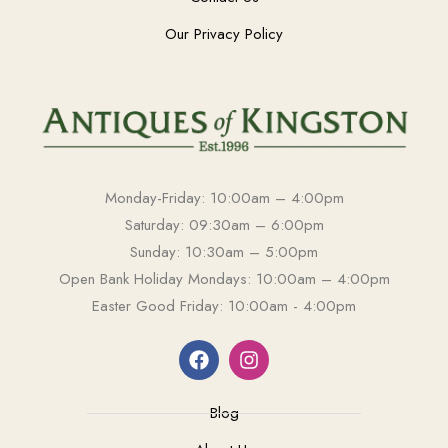
Our Privacy Policy
Monday-Friday: 10:00am – 4:00pm
Saturday: 09:30am – 6:00pm
Sunday: 10:30am – 5:00pm
Open Bank Holiday Mondays: 10:00am – 4:00pm
Easter Good Friday: 10:00am - 4:00pm
Blog