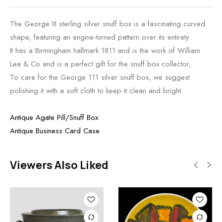
The George III sterling silver snuff box is a fascinating curved
shape, featuring an engine-turned pattern over its entirety.
It has a Birmingham hallmark 1811 and is the work of William
Lea & Co and is a perfect gift for the snuff box collector,
To care for the George 111 silver snuff box, we suggest
polishing it with a soft cloth to keep it clean and bright.
Antique Agate Pill/Snuff Box
Antique Business Card Case
Viewers Also Liked