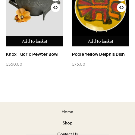
Add to basket
Add to basket
Knox Tudric Pewter Bowl
Poole Yellow Delphis Dish
£
350.00
£
75.00
Home
Shop
Contact Us