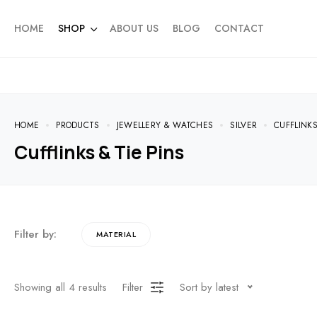
HOME
SHOP
ABOUT US
BLOG
CONTACT
HOME
PRODUCTS
JEWELLERY & WATCHES
SILVER
CUFFLINKS
Cufflinks & Tie Pins
Filter by:
MATERIAL
Showing all
4
results
Filter
Sort by latest