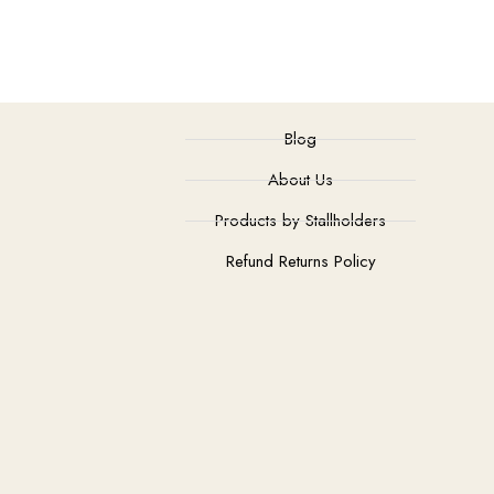
Blog
About Us
Products by Stallholders
Refund Returns Policy