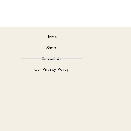
Home
Shop
Contact Us
Our Privacy Policy