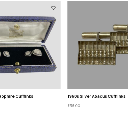
pphire Cufflinks
1960s Silver Abacus Cufflinks
£
55.00