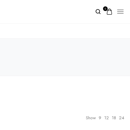
0
Show
9
12
18
24