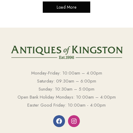
Load More
Monday-Friday: 10:00am – 4:00pm
Saturday: 09:30am – 6:00pm
Sunday: 10:30am – 5:00pm
Open Bank Holiday Mondays: 10:00am – 4:00pm
Easter Good Friday: 10:00am - 4:00pm