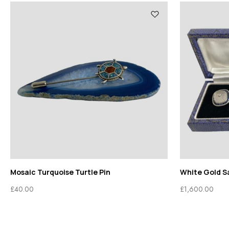
Mosaic Turquoise Turtle Pin
White Gold Sa
£
40.00
£
1,600.00