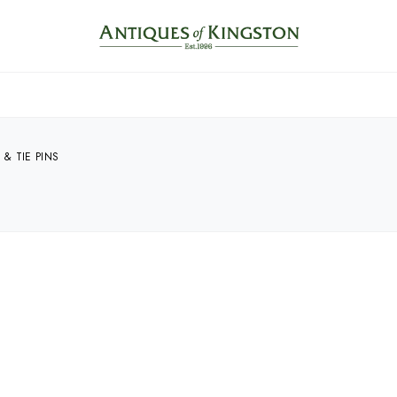
 & TIE PINS