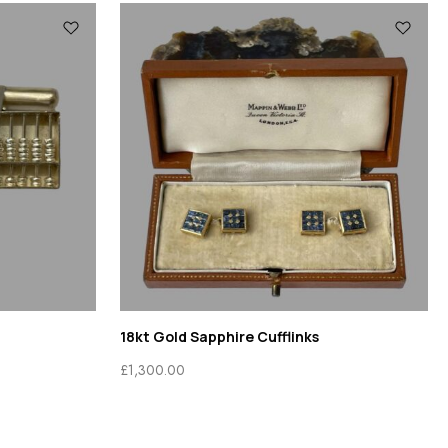
18kt Gold Sapphire Cufflinks
£
1,300.00