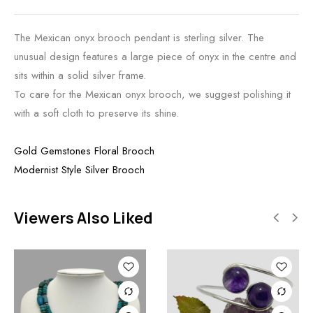
The Mexican onyx brooch pendant is sterling silver. The
unusual design features a large piece of onyx in the centre and
sits within a solid silver frame.
To care for the Mexican onyx brooch, we suggest polishing it
with a soft cloth to preserve its shine.
Gold Gemstones Floral Brooch
Modernist Style Silver Brooch
Viewers Also Liked