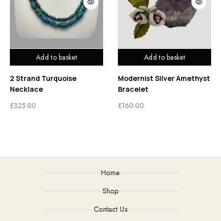
Add to basket
Add to basket
2 Strand Turquoise
Modernist Silver Amethyst
Necklace
Bracelet
£
325.00
£
160.00
Home
Shop
Contact Us