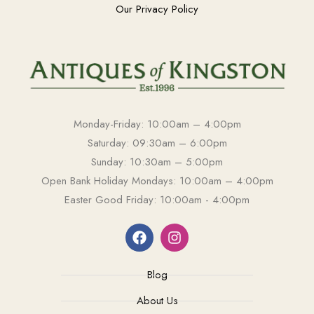
Our Privacy Policy
Monday-Friday: 10:00am – 4:00pm
Saturday: 09:30am – 6:00pm
Sunday: 10:30am – 5:00pm
Open Bank Holiday Mondays: 10:00am – 4:00pm
Easter Good Friday: 10:00am - 4:00pm
Blog
About Us