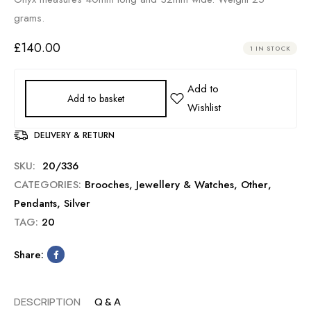
grams.
£
140.00
1 IN STOCK
Add to basket
DELIVERY & RETURN
SKU:
20/336
CATEGORIES:
Brooches
,
Jewellery & Watches
,
Other
,
Pendants
,
Silver
TAG:
20
Share:
DESCRIPTION
Q & A