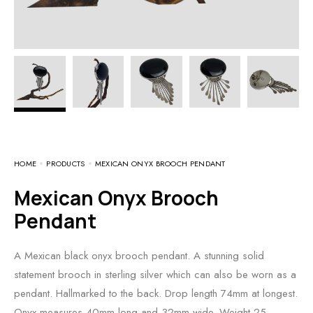
HOME
PRODUCTS
MEXICAN ONYX BROOCH PENDANT
Mexican Onyx Brooch
Pendant
A Mexican black onyx brooch pendant. A stunning solid
statement brooch in sterling silver which can also be worn as a
pendant. Hallmarked to the back. Drop length 74mm at longest.
Onyx measures 40mm long and 32mm wide. Weight 25