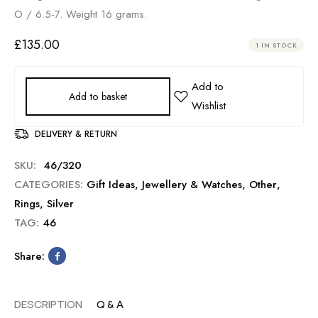
O / 6.5-7. Weight 16 grams.
£
135.00
1 IN STOCK
Add to basket
DELIVERY & RETURN
SKU:
46/320
CATEGORIES:
Gift Ideas
,
Jewellery & Watches
,
Other
,
Rings
,
Silver
TAG:
46
Share:
DESCRIPTION
Q & A