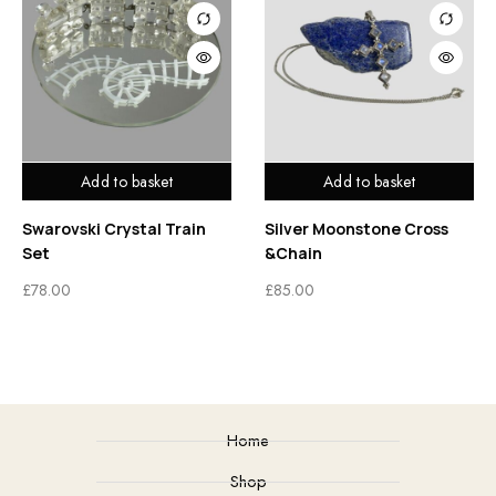
Add to basket
Add to basket
Swarovski Crystal Train
Silver Moonstone Cross
Set
&Chain
£
78.00
£
85.00
Home
Shop