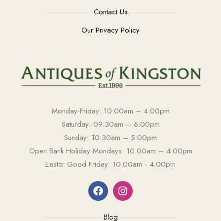
Contact Us
Our Privacy Policy
Monday-Friday: 10:00am – 4:00pm
Saturday: 09:30am – 6:00pm
Sunday: 10:30am – 5:00pm
Open Bank Holiday Mondays: 10:00am – 4:00pm
Easter Good Friday: 10:00am - 4:00pm
Blog