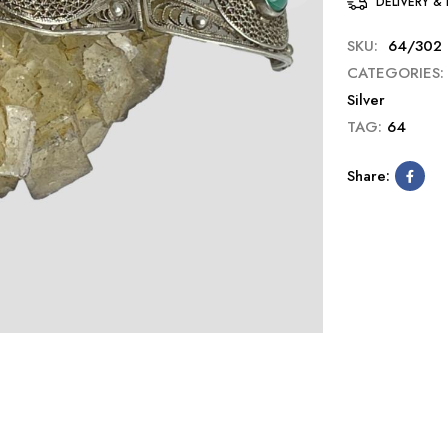
DELIVERY &
SKU:
64/302
CATEGORIES:
Silver
TAG:
64
Share: