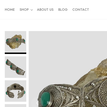
HOME
SHOP
ABOUT US
BLOG
CONTACT