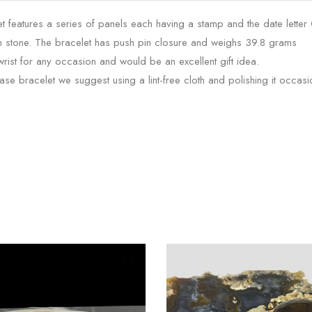
 features a series of panels each having a stamp and the date letter
n stone. The bracelet has push pin closure and weighs 39.8 grams
wrist for any occasion and would be an excellent gift idea.
e bracelet we suggest using a lint-free cloth and polishing it occasio