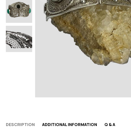
DESCRIPTION
ADDITIONAL INFORMATION
Q & A