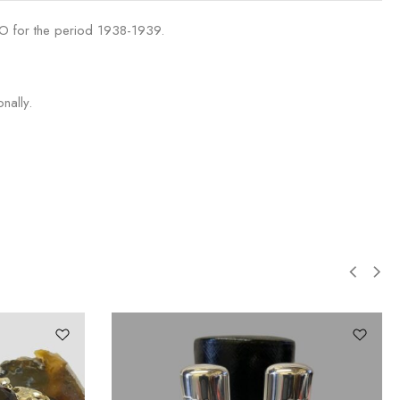
 O for the period 1938-1939.
nally.