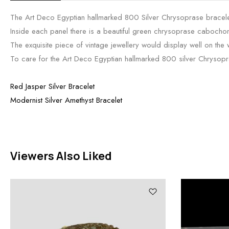
The Art Deco Egyptian hallmarked 800 Silver Chrysoprase bracelet
Inside each panel there is a beautiful green chrysoprase cabocho
The exquisite piece of vintage jewellery would display well on the 
To care for the Art Deco Egyptian hallmarked 800 silver Chrysopras
Red Jasper Silver Bracelet
Modernist Silver Amethyst Bracelet
Viewers Also Liked