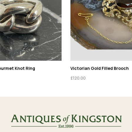
ourmet Knot Ring
Victorian Gold Filled Brooch
£
120.00