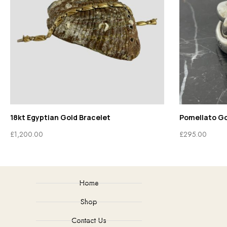
18kt Egyptian Gold Bracelet
Pomellato G
£
1,200.00
£
295.00
Home
Shop
Contact Us