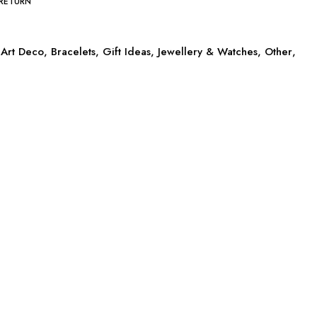
 RETURN
Art Deco
,
Bracelets
,
Gift Ideas
,
Jewellery & Watches
,
Other
,