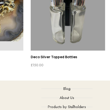
Deco Silver Topped Bottles
£
150.00
Blog
About Us
Products by Stallholders