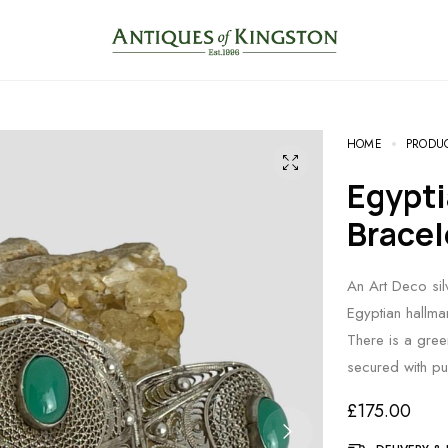
HOME
PRODU
Egyptian Silver Chrysoprase
Bracel
An Art Deco silv
Egyptian hallma
There is a gree
secured with p
£
175.00