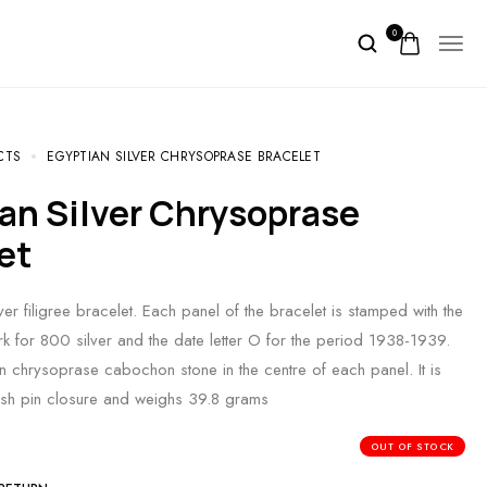
0
CTS
EGYPTIAN SILVER CHRYSOPRASE BRACELET
et
er filigree bracelet. Each panel of the bracelet is stamped with the
rk for 800 silver and the date letter O for the period 1938-1939.
n chrysoprase cabochon stone in the centre of each panel. It is
ush pin closure and weighs 39.8 grams
OUT OF STOCK