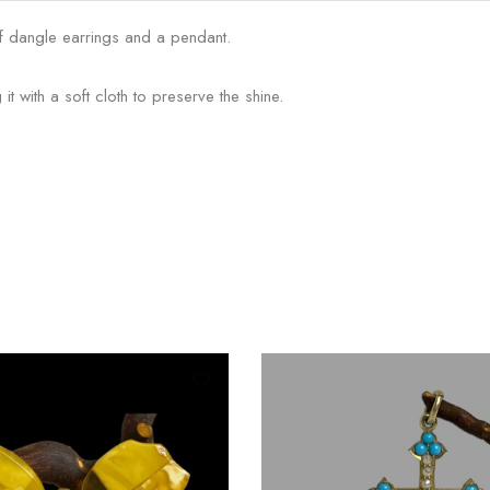
 of dangle earrings and a pendant.
t with a soft cloth to preserve the shine.