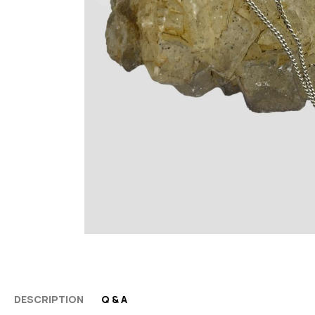
DESCRIPTION
Q & A