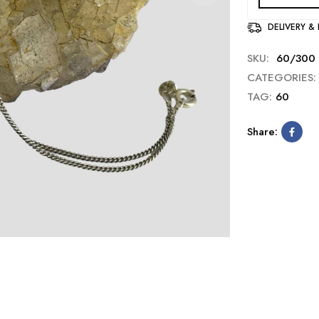
DELIVERY &
SKU:
60/300
CATEGORIES:
TAG:
60
Share: