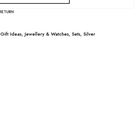
 RETURN
Gift Ideas
,
Jewellery & Watches
,
Sets
,
Silver