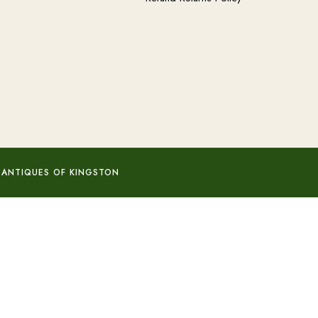
 ANTIQUES OF KINGSTON
Add to basket