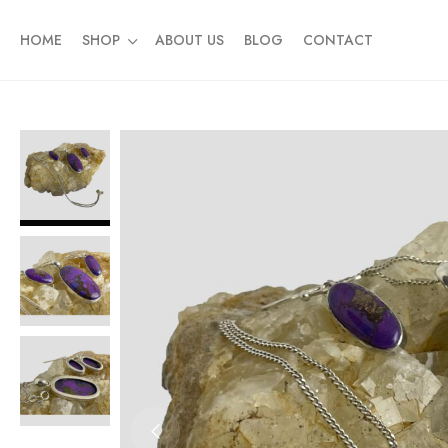
HOME
SHOP
ABOUT US
BLOG
CONTACT