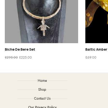
Biche De Bere Set
Baltic Amber 
£
295.00
£
225.00
£
69.00
Home
Shop
Contact Us
Our Privacy Policy