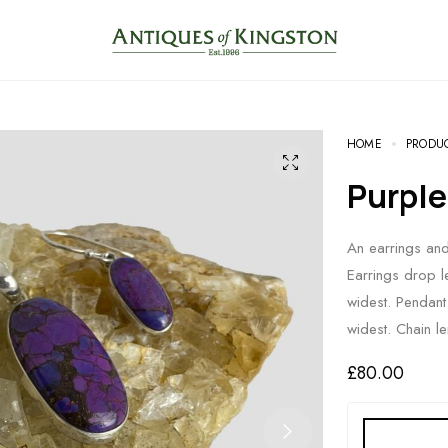
HOME
PRODU
Purpl
An earrings and 
Earrings drop 
widest. Pendan
widest. Chain l
£
80.00