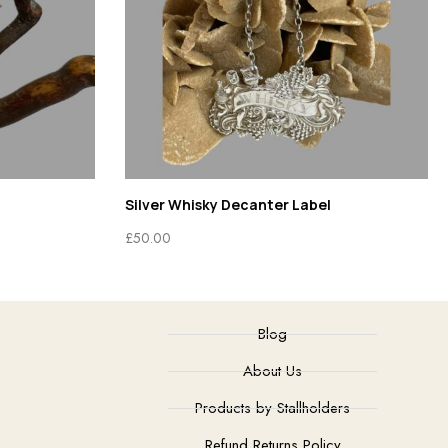
Silver Whisky Decanter Label
£
50.00
Blog
About Us
Products by Stallholders
Refund Returns Policy