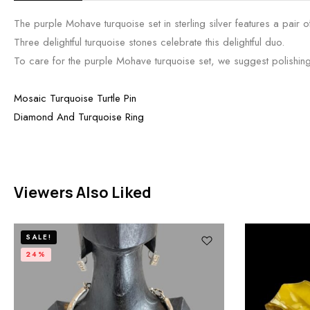
The purple Mohave turquoise set in sterling silver features a pair
Three delightful turquoise stones celebrate this delightful duo.
To care for the purple Mohave turquoise set, we suggest polishing i
Mosaic Turquoise Turtle Pin
Diamond And Turquoise Ring
Viewers Also Liked
SALE!
24%