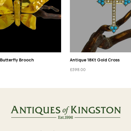
Butterfly Brooch
Antique 18Kt Gold Cross
£
598.00