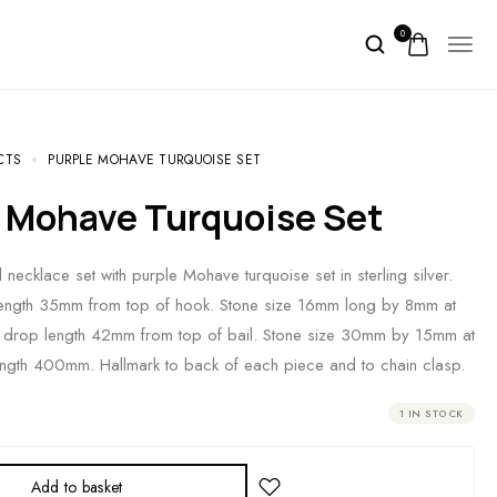
0
CTS
PURPLE MOHAVE TURQUOISE SET
e Mohave Turquoise Set
necklace set with purple Mohave turquoise set in sterling silver.
length 35mm from top of hook. Stone size 16mm long by 8mm at
t drop length 42mm from top of bail. Stone size 30mm by 15mm at
ength 400mm. Hallmark to back of each piece and to chain clasp.
1 IN STOCK
Add to basket