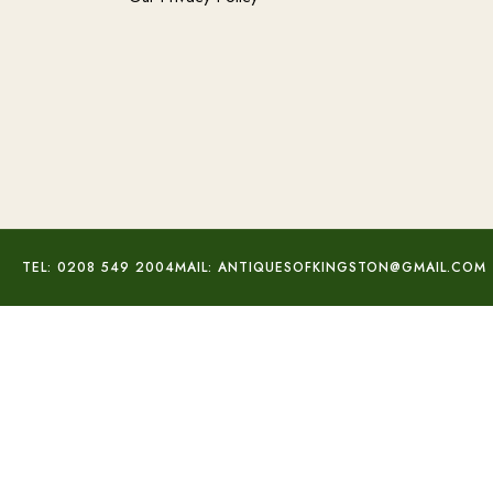
TEL: 0208 549 2004
MAIL: ANTIQUESOFKINGSTON@GMAIL.COM
Purple Mohave Turquoise Set
£
80.00