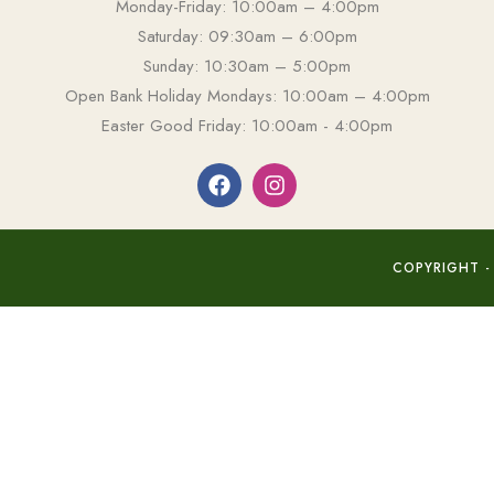
Monday-Friday: 10:00am – 4:00pm
Saturday: 09:30am – 6:00pm
Sunday: 10:30am – 5:00pm
Open Bank Holiday Mondays: 10:00am – 4:00pm
Easter Good Friday: 10:00am - 4:00pm
COPYRIGHT -