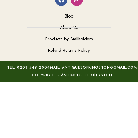
Blog
About Us
Products by Stallholders
Refund Returns Policy
TEL: 0208 549 2004
MAIL: ANTIQUESOFKINGSTON@GMAIL.COM
COPYRIGHT - ANTIQUES OF KINGSTON
Modern Silver Marcasite Bracelet