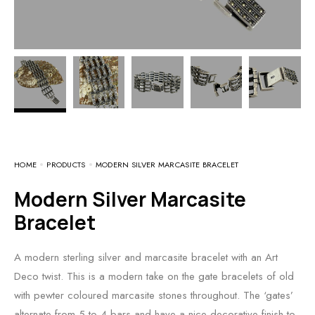
HOME
PRODUCTS
MODERN SILVER MARCASITE BRACELET
Modern Silver Marcasite
Bracelet
A modern sterling silver and marcasite bracelet with an Art
Deco twist. This is a modern take on the gate bracelets of old
with pewter coloured marcasite stones throughout. The ‘gates’
alternate from 5 to 4 bars and have a nice decorative finish to