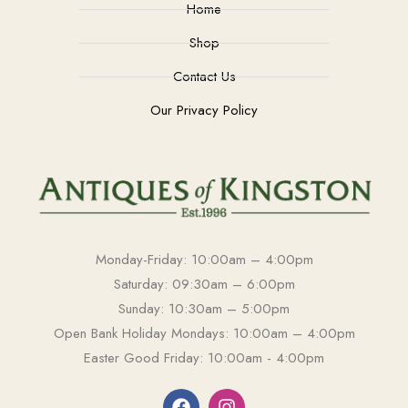
Home
Shop
Contact Us
Our Privacy Policy
Monday-Friday: 10:00am – 4:00pm
Saturday: 09:30am – 6:00pm
Sunday: 10:30am – 5:00pm
Open Bank Holiday Mondays: 10:00am – 4:00pm
Easter Good Friday: 10:00am - 4:00pm