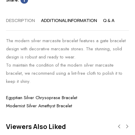
DESCRIPTION
ADDITIONAL INFORMATION
Q & A
The modern silver marcasite bracelet features a gate bracelet
design with decorative marcasite stones. The stunning, solid
design is robust and ready to wear.
To maintain the condition of the modern silver marcasite
bracelet, we recommend using a lint-free cloth to polish it to
keep it shiny.
Egyptian Silver Chrysoprase Bracelet
Modernist Silver Amethyst Bracelet
Viewers Also Liked