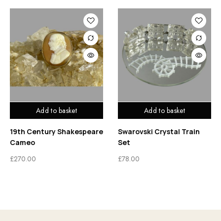
Add to basket
Add to basket
19th Century Shakespeare
Swarovski Crystal Train
Cameo
Set
£
270.00
£
78.00