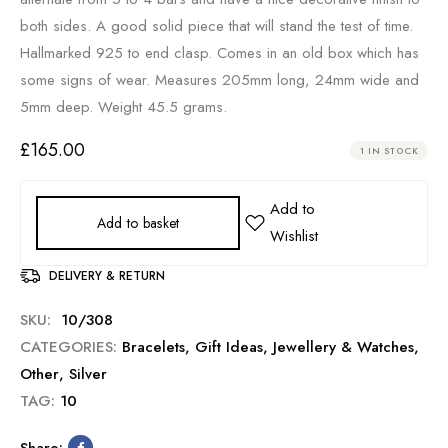
both sides. A good solid piece that will stand the test of time.
Hallmarked 925 to end clasp. Comes in an old box which has
some signs of wear. Measures 205mm long, 24mm wide and
5mm deep. Weight 45.5 grams.
£
165.00
1 IN STOCK
Add to basket
DELIVERY & RETURN
SKU:
10/308
CATEGORIES:
Bracelets
,
Gift Ideas
,
Jewellery & Watches
,
Other
,
Silver
TAG:
10
Share: