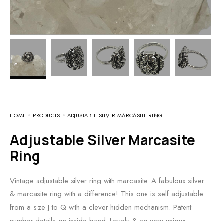
HOME
PRODUCTS
ADJUSTABLE SILVER MARCASITE RING
Adjustable Silver Marcasite
Ring
Vintage adjustable silver ring with marcasite. A fabulous silver
& marcasite ring with a difference! This one is self adjustable
from a size J to Q with a clever hidden mechanism. Patent
number details on inside band. Lovely & so very unique.