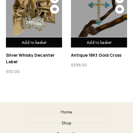
Add to basket
Add to basket
Silver Whisky Decanter
Antique 18Kt Gold Cross
Label
£
598.00
£
50.00
Home
Shop