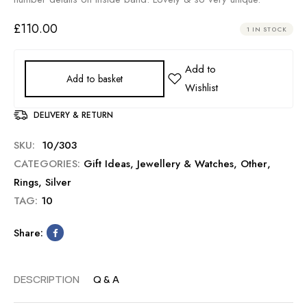
£
110.00
1 IN STOCK
Add to basket
DELIVERY & RETURN
SKU:
10/303
CATEGORIES:
Gift Ideas
,
Jewellery & Watches
,
Other
,
Rings
,
Silver
TAG:
10
Share:
DESCRIPTION
Q & A