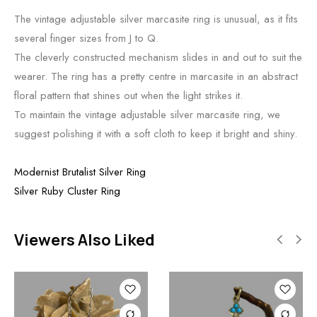
The vintage adjustable silver marcasite ring is unusual, as it fits
several finger sizes from J to Q.
The cleverly constructed mechanism slides in and out to suit the
wearer. The ring has a pretty centre in marcasite in an abstract
floral pattern that shines out when the light strikes it.
To maintain the vintage adjustable silver marcasite ring, we
suggest polishing it with a soft cloth to keep it bright and shiny.
Modernist Brutalist Silver Ring
Silver Ruby Cluster Ring
Viewers Also Liked