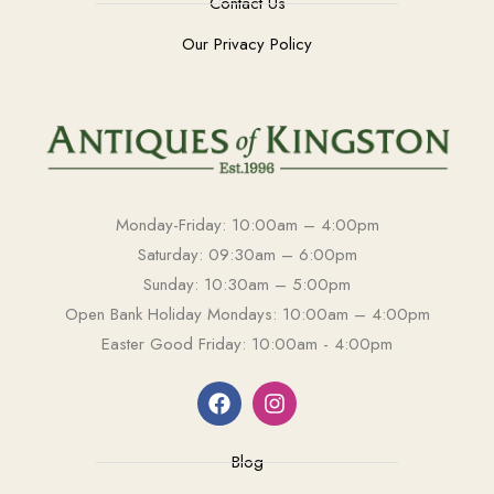
Contact Us
Our Privacy Policy
Monday-Friday: 10:00am – 4:00pm
Saturday: 09:30am – 6:00pm
Sunday: 10:30am – 5:00pm
Open Bank Holiday Mondays: 10:00am – 4:00pm
Easter Good Friday: 10:00am - 4:00pm
Blog