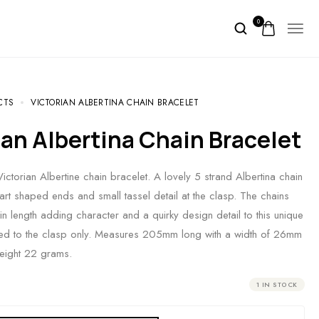
0
CTS
VICTORIAN ALBERTINA CHAIN BRACELET
rian Albertina Chain Bracelet
ctorian Albertine chain bracelet. A lovely 5 strand Albertina chain
eart shaped ends and small tassel detail at the clasp. The chains
in length adding character and a quirky design detail to this unique
ked to the clasp only. Measures 205mm long with a width of 26mm
Weight 22 grams.
1 IN STOCK