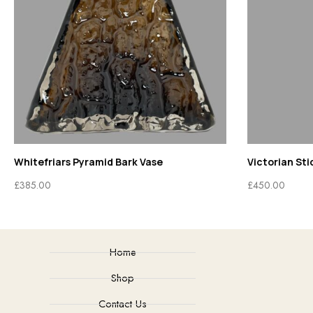
Whitefriars Pyramid Bark Vase
Victorian Sti
£
385.00
£
450.00
Home
Shop
Contact Us