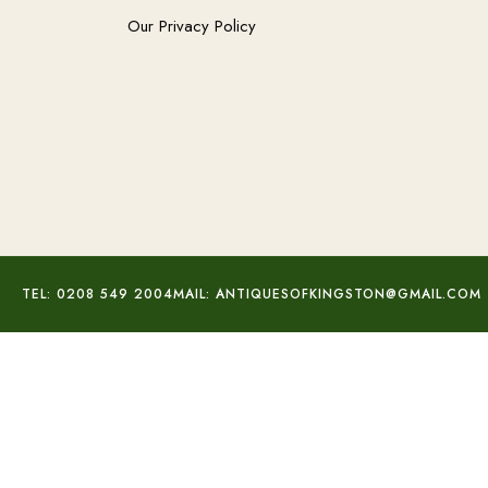
Our Privacy Policy
TEL: 0208 549 2004
MAIL: ANTIQUESOFKINGSTON@GMAIL.COM
Victorian Albertina Chain Bracelet