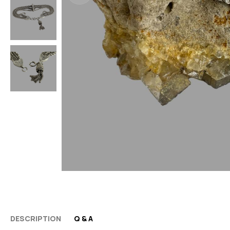
DESCRIPTION
Q & A