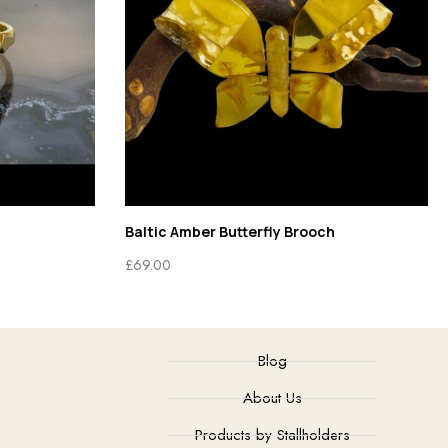
Baltic Amber Butterfly Brooch
£
69.00
Blog
About Us
Products by Stallholders