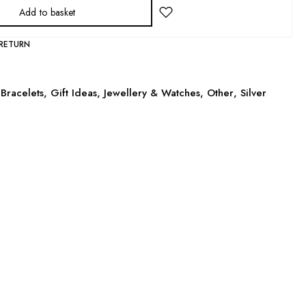
Add to basket
 RETURN
Bracelets
,
Gift Ideas
,
Jewellery & Watches
,
Other
,
Silver