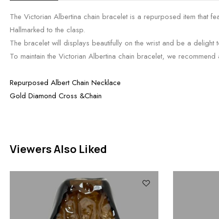
The Victorian Albertina chain bracelet is a repurposed item that fe
Hallmarked to the clasp.
The bracelet will displays beautifully on the wrist and be a delight t
To maintain the Victorian Albertina chain bracelet, we recommend a li
Repurposed Albert Chain Necklace
Gold Diamond Cross &Chain
Viewers Also Liked