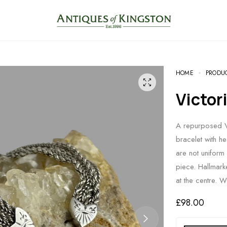
HOME
PRODU
Victo
A repurposed Vi
bracelet with h
are not uniform 
piece. Hallmar
at the centre. 
£
98.00