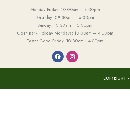
Monday-Friday: 10:00am – 4:00pm
Saturday: 09:30am – 6:00pm
Sunday: 10:30am – 5:00pm
Open Bank Holiday Mondays: 10:00am – 4:00pm
Easter Good Friday: 10:00am - 4:00pm
COPYRIGHT -