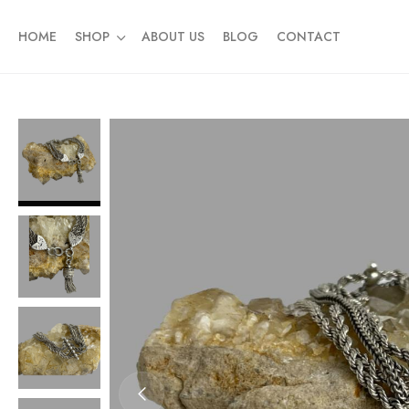
HOME
SHOP
ABOUT US
BLOG
CONTACT