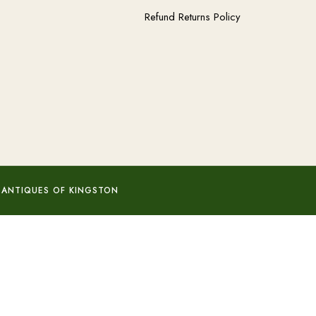
Refund Returns Policy
 ANTIQUES OF KINGSTON