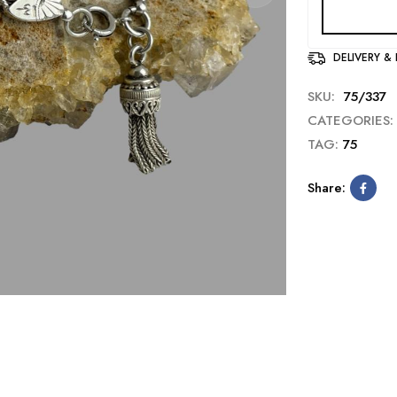
DELIVERY &
SKU:
75/337
CATEGORIES:
TAG:
75
Share: