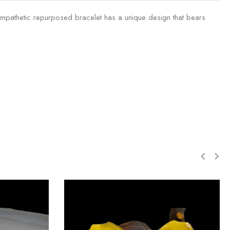
 sympathetic repurposed bracelet has a unique design that bears