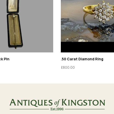
ck Pin
.50 Carat Diamond Ring
£
800.00