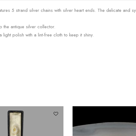
atures 5 strand silver chains with silver heart ends. The delicate and
o the antique silver collector.
ght polish with a lint-free cloth to keep it shiny.