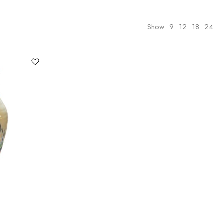
Show
9
12
18
24