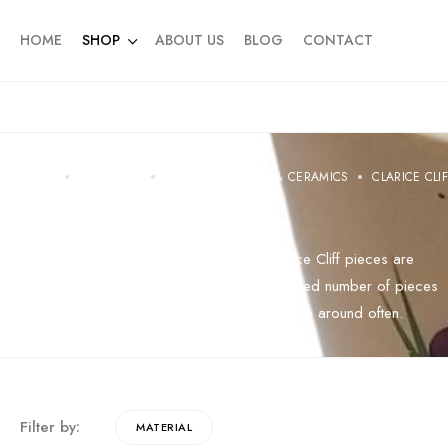
HOME
SHOP
ABOUT US
BLOG
CONTACT
HOME
PRODUCTS
CHINA PORCELAIN & CERAMICS
CLARICE CLI
Clarice Cliff
Highly sort after and very collectable, Clarice Cliff pieces are
becoming harder to source. We have a limited number of pieces
online including rare ones which do not come around often.
Filter by:
MATERIAL