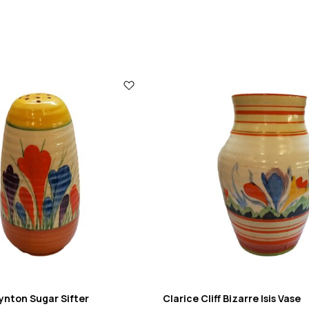
Lynton Sugar Sifter
Clarice Cliff Bizarre Isis Vase