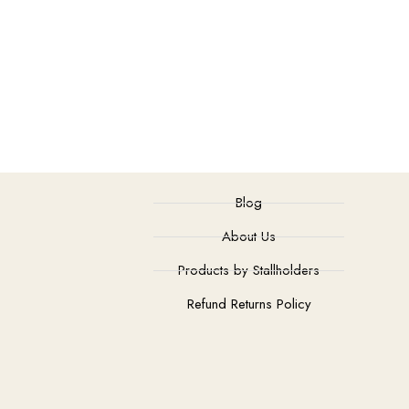
Blog
About Us
Products by Stallholders
Refund Returns Policy