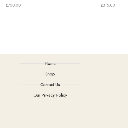
£
750.00
£
315.00
Home
Shop
Contact Us
Our Privacy Policy