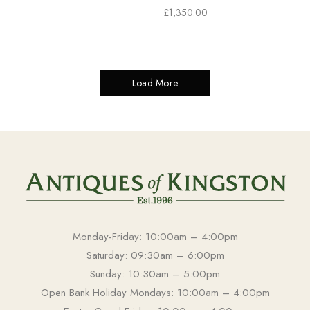
£
1,350.00
Load More
Monday-Friday: 10:00am – 4:00pm
Saturday: 09:30am – 6:00pm
Sunday: 10:30am – 5:00pm
Open Bank Holiday Mondays: 10:00am – 4:00pm