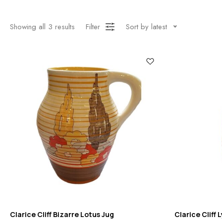
Showing all
3
results
Filter
Sort by latest
Clarice Cliff Bizarre Lotus Jug
Clarice Cliff 