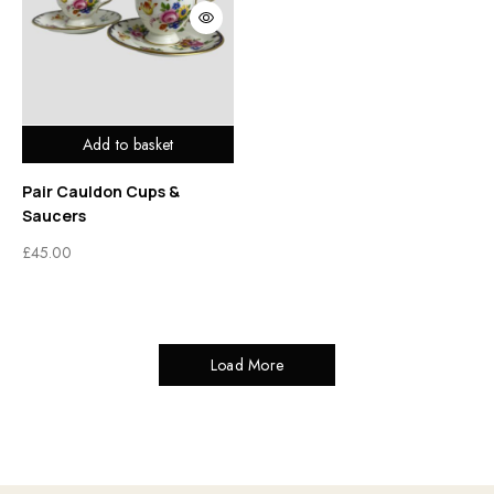
Add to basket
Pair Cauldon Cups &
Saucers
£
45.00
Load More