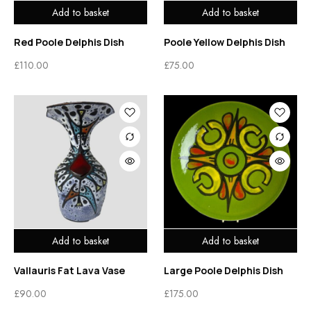
Add to basket
Add to basket
Red Poole Delphis Dish
Poole Yellow Delphis Dish
£
110.00
£
75.00
Add to basket
Add to basket
Vallauris Fat Lava Vase
Large Poole Delphis Dish
£
90.00
£
175.00