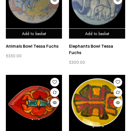
Add to basket
Add to basket
Animals Bowl Tessa Fuchs
Elephants Bowl Tessa
Fuchs
£
350.00
£
300.00