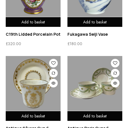
Add to basket
Add to basket
C19th Lidded Porcelain Pot
Fukagawa Seiji Vase
£
320.00
£
180.00
Add to basket
Add to basket