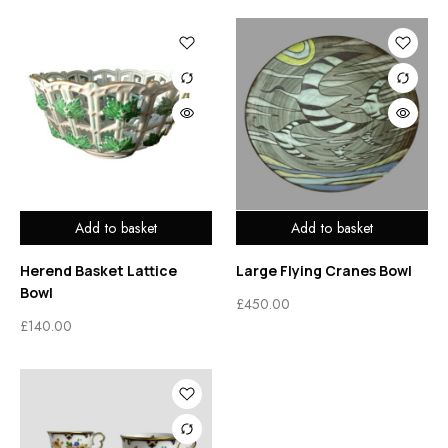
Add to basket
Add to basket
Herend Basket Lattice
Large Flying Cranes Bowl
Bowl
£
450.00
£
140.00