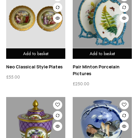
Add to basket
Add to basket
Neo Classical Style Plates
Pair Minton Porcelain
Pictures
£
55.00
£
250.00