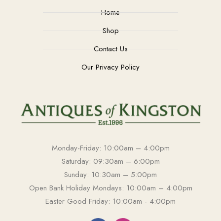
Home
Shop
Contact Us
Our Privacy Policy
Monday-Friday: 10:00am – 4:00pm
Saturday: 09:30am – 6:00pm
Sunday: 10:30am – 5:00pm
Open Bank Holiday Mondays: 10:00am – 4:00pm
Easter Good Friday: 10:00am - 4:00pm