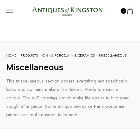
0
HOME
PRODUCTS
CHINA PORCELAIN & CERAMICS
MISCELLANEOUS
Miscellaneous
This miscellaneous section covers everything not specifically
listed and contains makers like Sêvres, Poole to name a
couple. The A-Z indexing should make life easier to find your
sought after piece. Some antique Sêvres or Paris porcelain
pieces are real treasures to behold.