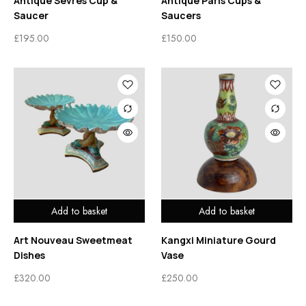
Antique Sêvres Cup &
Antique Paris Cups &
Saucer
Saucers
£
195.00
£
150.00
Add to basket
Add to basket
Art Nouveau Sweetmeat
Kangxi Miniature Gourd
Dishes
Vase
£
320.00
£
250.00