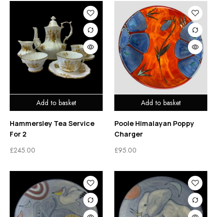
Add to basket
Add to basket
Hammersley Tea Service
Poole Himalayan Poppy
For 2
Charger
£
245.00
£
95.00