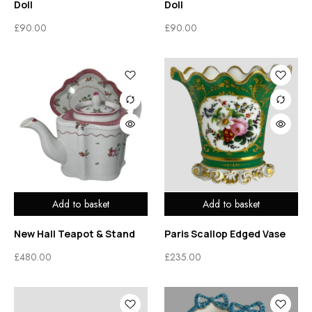
Doll
Doll
£
90.00
£
90.00
Add to basket
Add to basket
New Hall Teapot & Stand
Paris Scallop Edged Vase
£
480.00
£
235.00