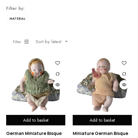
Filter by:
MATERIAL
Sort by latest
Filter
Add to basket
Add to basket
German Miniature Bisque
Miniature German Bisque