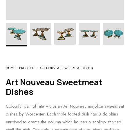
HOME
PRODUCTS
ART NOUVEAU SWEETMEAT DISHES
Art Nouveau Sweetmeat
Dishes
Colourful pair of late Victorian Art Nouveau majolica sweetmeat
dishes by Worcester. Each triple footed dish has 3 dolphins
entwined to create the column which houses a scallop shaped
shell like dish. The colour combination of turquoises and sea