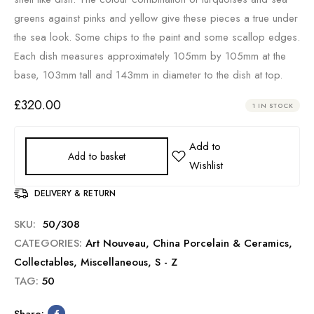
greens against pinks and yellow give these pieces a true under
the sea look. Some chips to the paint and some scallop edges.
Each dish measures approximately 105mm by 105mm at the
base, 103mm tall and 143mm in diameter to the dish at top.
£
320.00
1 IN STOCK
Add to basket
DELIVERY & RETURN
SKU:
50/308
CATEGORIES:
Art Nouveau
,
China Porcelain & Ceramics
,
Collectables
,
Miscellaneous
,
S - Z
TAG:
50
Share: