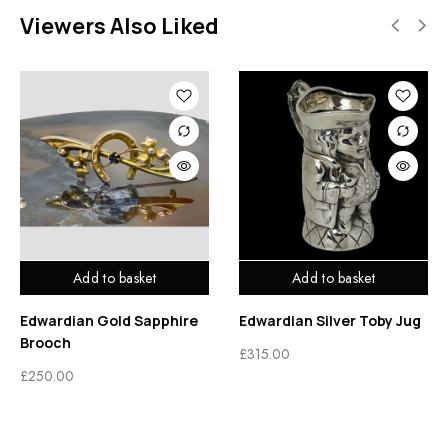
Viewers Also Liked
Add to basket
Add to basket
Edwardian Gold Sapphire
Edwardian Silver Toby Jug
Brooch
£
315.00
£
250.00