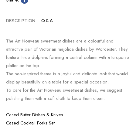
DESCRIPTION
Q & A
The Art Nouveau sweetmeat dishes are a colourful and
attractive pair of Victorian majolica dishes by Worcester. They
feature three dolphins forming a central column with a turquoise
platter on the top.
The sea-inspired theme is a joyful and delicate look that would
display beautifully on a table for a special occasion.
To care for the Art Nouveau sweetmeat dishes, we suggest
polishing them with a soft cloth to keep them clean.
Cased Butter Dishes & Knives
Cased Cocktail Forks Set