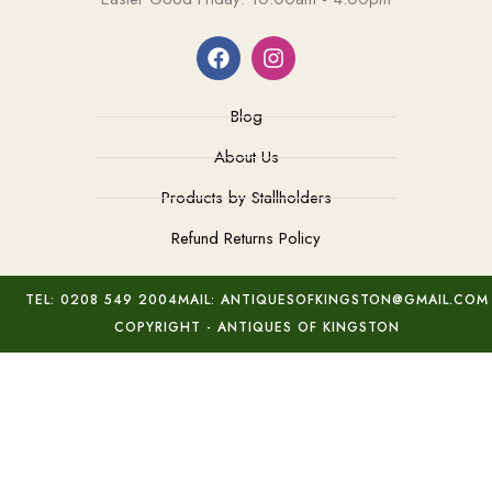
Blog
About Us
Products by Stallholders
Refund Returns Policy
TEL: 0208 549 2004
MAIL: ANTIQUESOFKINGSTON@GMAIL.COM
COPYRIGHT - ANTIQUES OF KINGSTON