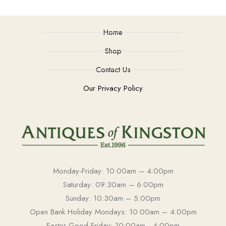
Home
Shop
Contact Us
Our Privacy Policy
Monday-Friday: 10:00am – 4:00pm
Saturday: 09:30am – 6:00pm
Sunday: 10:30am – 5:00pm
Open Bank Holiday Mondays: 10:00am – 4:00pm
Easter Good Friday: 10:00am - 4:00pm