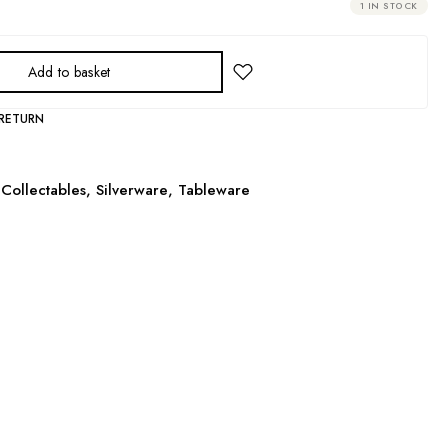
1 IN STOCK
Add to basket
 RETURN
Collectables
,
Silverware
,
Tableware