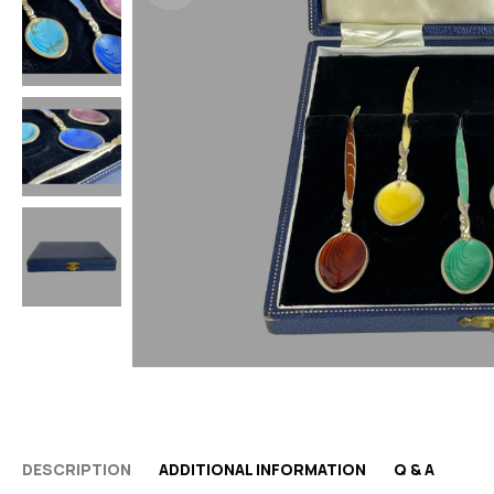
DESCRIPTION
ADDITIONAL INFORMATION
Q & A