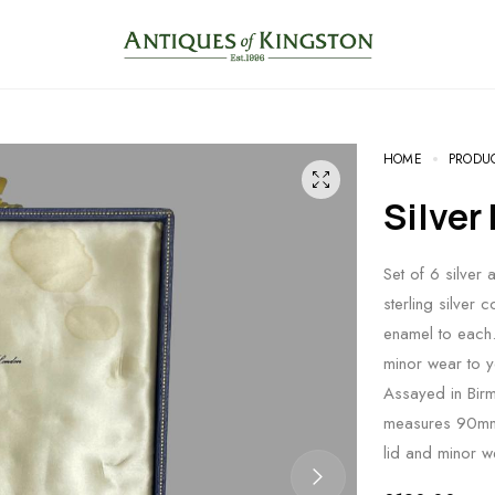
HOME
PRODU
Silve
Set of 6 silver 
sterling silver 
enamel to each
minor wear to y
Assayed in Bir
measures 90mm 
lid and minor w