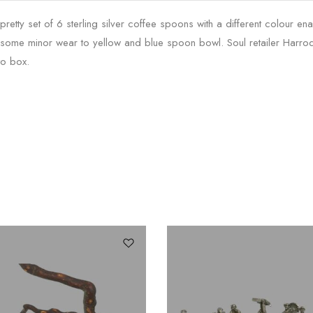
 pretty set of 6 sterling silver coffee spoons with a different colour e
 some minor wear to yellow and blue spoon bowl. Soul retailer Har
to box.