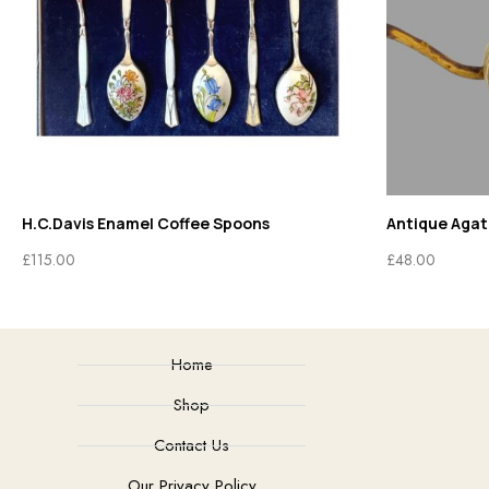
H.C.Davis Enamel Coffee Spoons
Antique Agate
£
115.00
£
48.00
Home
Shop
Contact Us
Our Privacy Policy