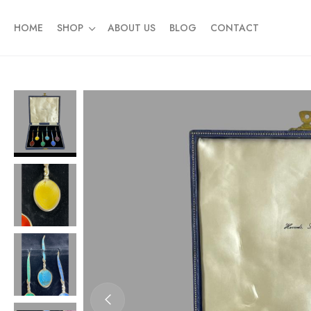
HOME
SHOP
ABOUT US
BLOG
CONTACT