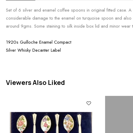
Set of 6 silver and enamel coffee spoons in original fitted case. A
considerable damage to the enamel on turquoise spoon and also
around 9gms. Some staining to silk inside box lid and minor wear 
1920s Guilloche Enamel Compact
Silver Whisky Decanter Label
Viewers Also Liked