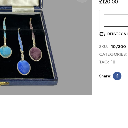
£
120.00
DELIVERY &
SKU:
10/300
CATEGORIES:
TAG:
10
Share: