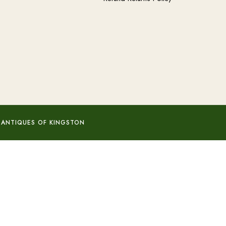
 ANTIQUES OF KINGSTON
Add to basket