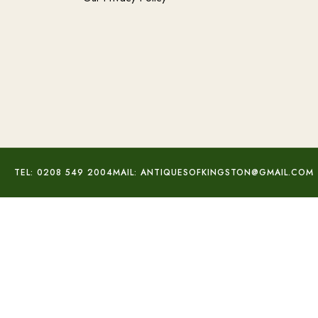
TEL: 0208 549 2004
MAIL: ANTIQUESOFKINGSTON@GMAIL.COM
Silver Enamel Spoons Set
£
120.00