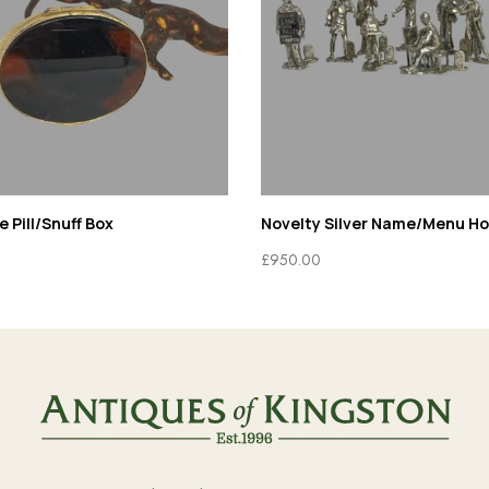
 Pill/Snuff Box
Novelty Silver Name/Menu Ho
£
950.00