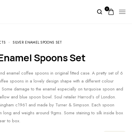
0
CTS
SILVER ENAMEL SPOONS SET
r Enamel Spoons Set
and enamel coffee spoons in original fitted case. A pretty set of 6
coffee spoons in a lovely design shape with a different colour
. Some damage to the enamel especially on turquoise spoon and
ellow and blue spoon bowl. Soul retailer Harrod’s of London.
mingham c1961 and made by Turner & Simpson. Each spoon
long and weighs around 9gms. Some staining to silk inside box
ear to box.