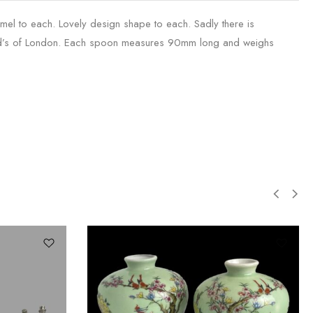
namel to each. Lovely design shape to each. Sadly there is
rod’s of London. Each spoon measures 90mm long and weighs