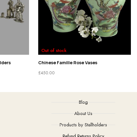
Out of stock
lders
Chinese Famille Rose Vases
£
450.00
Blog
About Us
Products by Stallholders
Refund Returns Policy