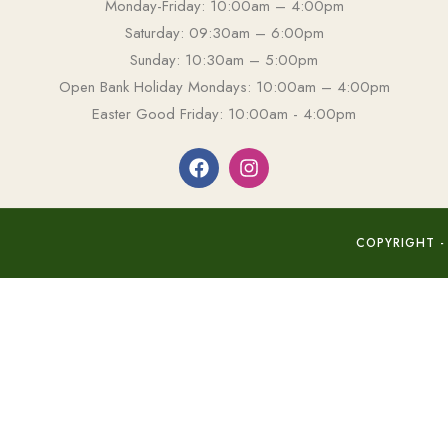
Monday-Friday: 10:00am – 4:00pm
Saturday: 09:30am – 6:00pm
Sunday: 10:30am – 5:00pm
Open Bank Holiday Mondays: 10:00am – 4:00pm
Easter Good Friday: 10:00am - 4:00pm
COPYRIGHT -