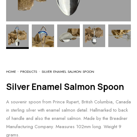
HOME
PRODUCTS
SILVER ENAMEL SALMON SPOON
Silver Enamel Salmon Spoon
A souvenir spoon from Prince Rupert, British Columbia, Canada
in sterling silver with enamel salmon detail. Hallmarked to back
of handle and also the enamel salmon. Made by the Breadner
Manufacturing Company. Measures 102mm long. Weight 9
grams.