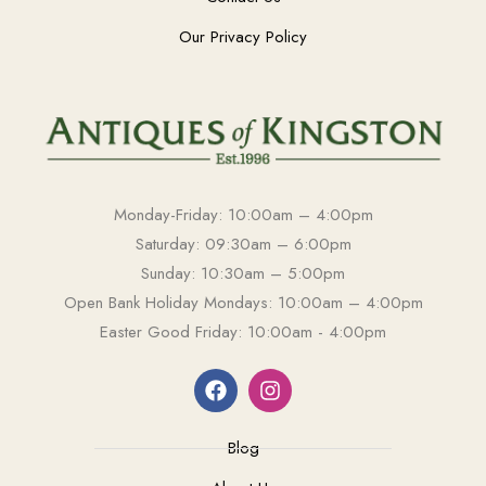
Our Privacy Policy
Monday-Friday: 10:00am – 4:00pm
Saturday: 09:30am – 6:00pm
Sunday: 10:30am – 5:00pm
Open Bank Holiday Mondays: 10:00am – 4:00pm
Easter Good Friday: 10:00am - 4:00pm
Blog