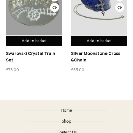
Add to basket
Add to basket
Swarovski Crystal Train
Silver Moonstone Cross
Set
&Chain
£
78.00
£
85.00
Home
Shop
Contact Us