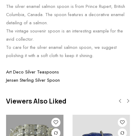
The silver enamel salmon spoon is from Prince Rupert, British
Columbia, Canada. The spoon features a decorative enamel
detailing of a salmon.
The vintage souvenir spoon is an interesting example for the
avid collector.
To care for the silver enamel salmon spoon, we suggest
polishing it with a soft cloth to keep it shining.
Art Deco Silver Teaspoons
Jensen Sterling Silver Spoon
Viewers Also Liked