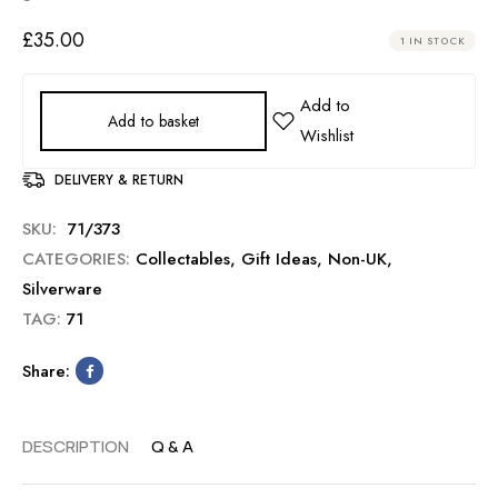
£
35.00
1 IN STOCK
Add to basket
DELIVERY & RETURN
SKU:
71/373
CATEGORIES:
Collectables
,
Gift Ideas
,
Non-UK
,
Silverware
TAG:
71
Share:
DESCRIPTION
Q & A