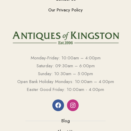
Our Privacy Policy
Monday-Friday: 10:00am – 4:00pm
Saturday: 09:30am – 6:00pm
Sunday: 10:30am – 5:00pm
Open Bank Holiday Mondays: 10:00am – 4:00pm
Easter Good Friday: 10:00am - 4:00pm
Blog