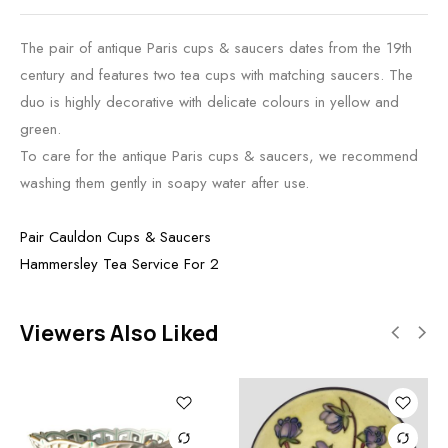
The pair of antique Paris cups & saucers dates from the 19th
century and features two tea cups with matching saucers. The
duo is highly decorative with delicate colours in yellow and
green.
To care for the antique Paris cups & saucers, we recommend
washing them gently in soapy water after use.
Pair Cauldon Cups & Saucers
Hammersley Tea Service For 2
Viewers Also Liked