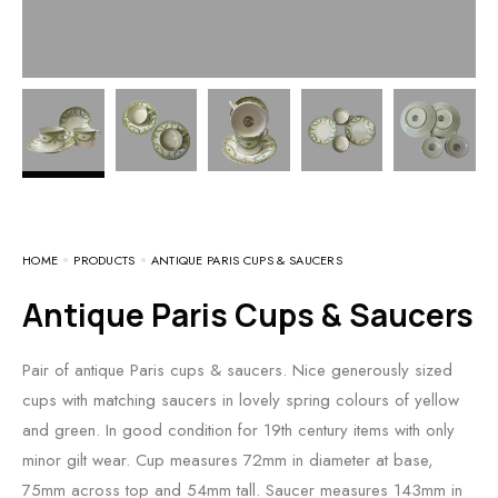
HOME
PRODUCTS
ANTIQUE PARIS CUPS & SAUCERS
Antique Paris Cups & Saucers
Pair of antique Paris cups & saucers. Nice generously sized
cups with matching saucers in lovely spring colours of yellow
and green. In good condition for 19th century items with only
minor gilt wear. Cup measures 72mm in diameter at base,
75mm across top and 54mm tall. Saucer measures 143mm in