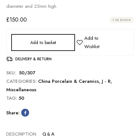
diameter and 25mm high.
£
150.00
1 IN STOCK
Add to basket
DELIVERY & RETURN
SKU:
50/307
CATEGORIES:
China Porcelain & Ceramics
,
J - R
,
Miscellaneous
TAG:
50
Share:
DESCRIPTION
Q & A