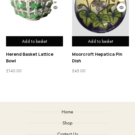
Add to basket
Add to basket
Herend Basket Lattice
Moorcroft Hepatica Pin
Bowl
Dish
£
140.00
£
45.00
Home
Shop
Contact Us