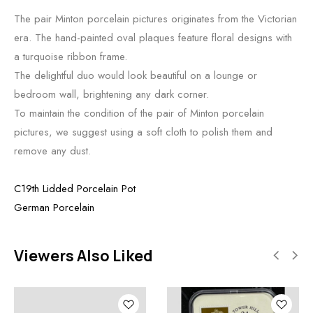
The pair Minton porcelain pictures originates from the Victorian
era. The hand-painted oval plaques feature floral designs with
a turquoise ribbon frame.
The delightful duo would look beautiful on a lounge or
bedroom wall, brightening any dark corner.
To maintain the condition of the pair of Minton porcelain
pictures, we suggest using a soft cloth to polish them and
remove any dust.
C19th Lidded Porcelain Pot
German Porcelain
Viewers Also Liked