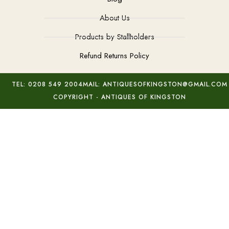
About Us
Products by Stallholders
Refund Returns Policy
TEL: 0208 549 2004
MAIL: ANTIQUESOFKINGSTON@GMAIL.COM
COPYRIGHT - ANTIQUES OF KINGSTON
Pair Minton Porcelain Pictures
Add to basket