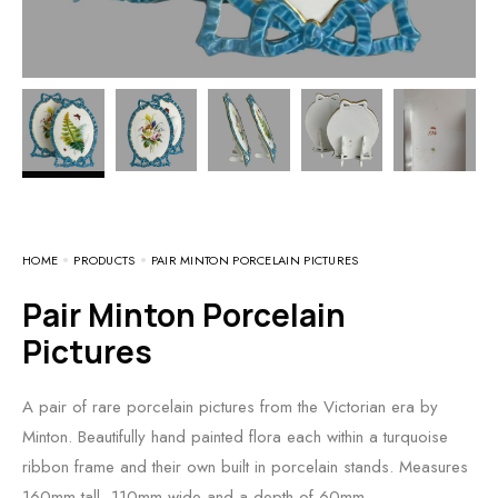
HOME
PRODUCTS
PAIR MINTON PORCELAIN PICTURES
Pair Minton Porcelain
Pictures
A pair of rare porcelain pictures from the Victorian era by
Minton. Beautifully hand painted flora each within a turquoise
ribbon frame and their own built in porcelain stands. Measures
160mm tall, 110mm wide and a depth of 60mm.