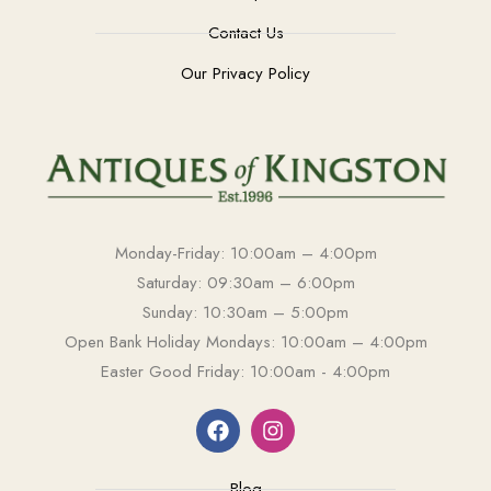
Contact Us
Our Privacy Policy
Monday-Friday: 10:00am – 4:00pm
Saturday: 09:30am – 6:00pm
Sunday: 10:30am – 5:00pm
Open Bank Holiday Mondays: 10:00am – 4:00pm
Easter Good Friday: 10:00am - 4:00pm
Blog