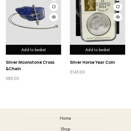
Add to basket
Add to basket
Silver Moonstone Cross
Silver Horse Year Coin
&Chain
£
145.00
£
85.00
Home
Shop