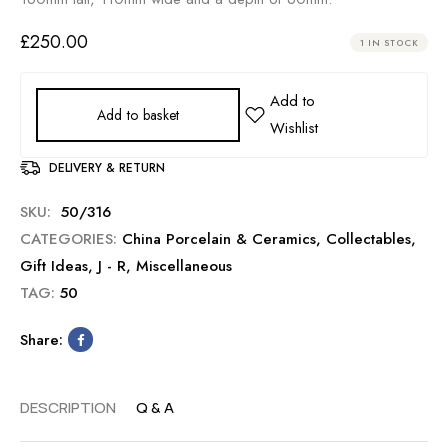
£
250.00
1 IN STOCK
Add to basket
DELIVERY & RETURN
SKU:
50/316
CATEGORIES:
China Porcelain & Ceramics
,
Collectables
,
Gift Ideas
,
J - R
,
Miscellaneous
TAG:
50
Share:
DESCRIPTION
Q & A