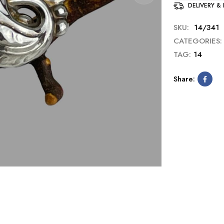
DELIVERY &
SKU:
14/341
CATEGORIES:
TAG:
14
Share: