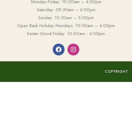
Monday-Friday: 10:00am – 4:00pm
Saturday: 09:30am – 6:00pm
Sunday: 10:30am – 5:00pm
Open Bank Holiday Mondays: 10:00am – 4:00pm
Easter Good Friday: 10:00am - 4:00pm
COPYRIGHT -