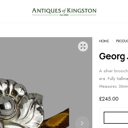
HOME
PRODU
Georg
A silver brooch
era. Fully hall
Measures 36mm
£
245.00