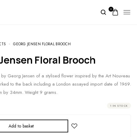
0
CTS
GEORG JENSEN FLORAL BROOCH
 Jensen Floral Brooch
 by Georg Jensen of a stylised flower inspired by the Art Nouveau
marked to the back including a London assayed import date of 1969.
 by 34mm. Weight 9 grams.
1 IN STOCK
Add to basket