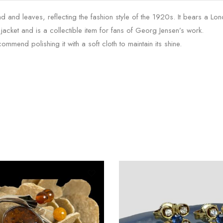
and leaves, reflecting the fashion style of the 1920s. It bears a Lo
n jacket and is a collectible item for fans of Georg Jensen’s work.
mend polishing it with a soft cloth to maintain its shine.