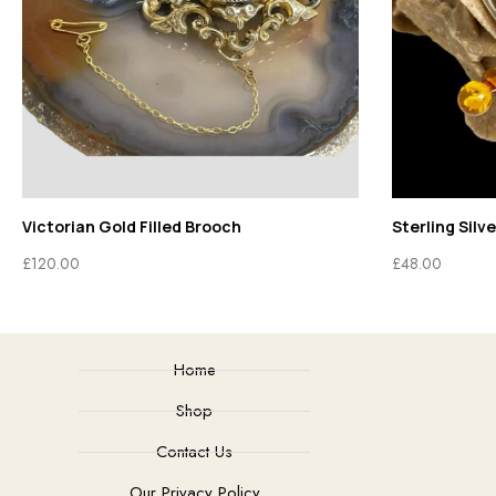
Victorian Gold Filled Brooch
Sterling Silv
£
120.00
£
48.00
Home
Shop
Contact Us
Our Privacy Policy