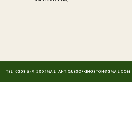
TEL: 0208 549 2004
MAIL: ANTIQUESOFKINGSTON@GMAIL.COM
Georg Jensen Floral Brooch
£
245.00