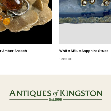
er Amber Brooch
White &Blue Sapphire Studs
£
385.00