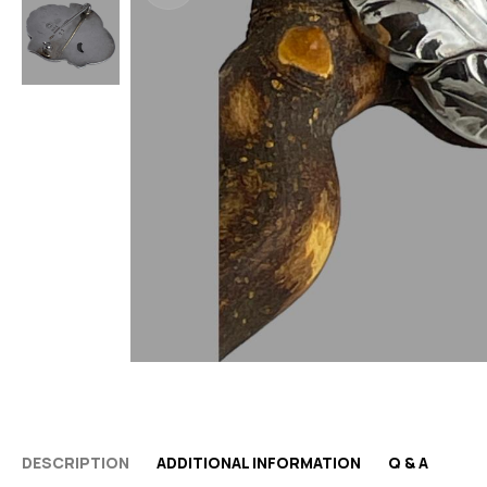
DESCRIPTION
ADDITIONAL INFORMATION
Q & A