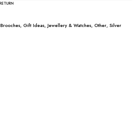
 RETURN
Brooches
,
Gift Ideas
,
Jewellery & Watches
,
Other
,
Silver