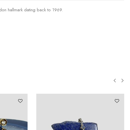
ndon hallmark dating back to 1969.