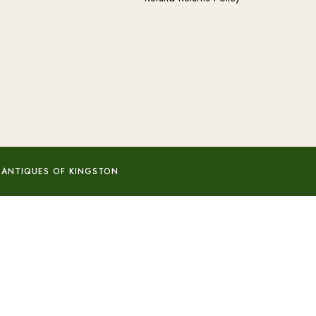
 ANTIQUES OF KINGSTON
Add to basket