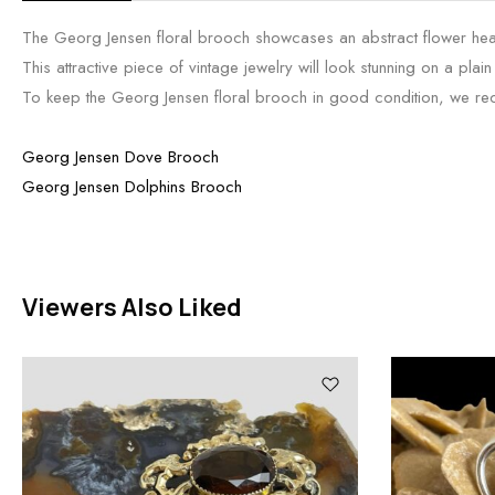
The Georg Jensen floral brooch showcases an abstract flower head 
This attractive piece of vintage jewelry will look stunning on a plai
To keep the Georg Jensen floral brooch in good condition, we recom
Georg Jensen Dove Brooch
Georg Jensen Dolphins Brooch
Viewers Also Liked