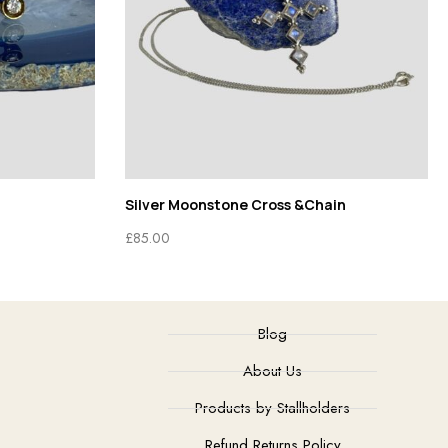
Silver Moonstone Cross &Chain
£
85.00
Blog
About Us
Products by Stallholders
Refund Returns Policy