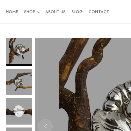
HOME
SHOP
ABOUT US
BLOG
CONTACT