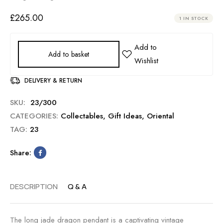
£
265.00
1 IN STOCK
Add to basket
DELIVERY & RETURN
SKU:
23/300
CATEGORIES:
Collectables
,
Gift Ideas
,
Oriental
TAG:
23
Share:
DESCRIPTION
Q & A
The long jade dragon pendant is a captivating vintage