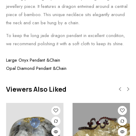
jewellery piece. It features a dragon entwined around a central
piece of bamboo. This unique necklace sits elegantly around
the neck and can be hung by a chain.
To keep the long jade dragon pendant in excellent condition,
we recommend polishing it with a soft cloth to keep its shine.
Large Onyx Pendant &Chain
Opal Diamond Pendant &Chain
Viewers Also Liked