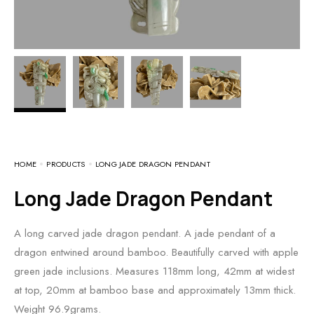
HOME
PRODUCTS
LONG JADE DRAGON PENDANT
Long Jade Dragon Pendant
A long carved jade dragon pendant. A jade pendant of a
dragon entwined around bamboo. Beautifully carved with apple
green jade inclusions. Measures 118mm long, 42mm at widest
at top, 20mm at bamboo base and approximately 13mm thick.
Weight 96.9grams.