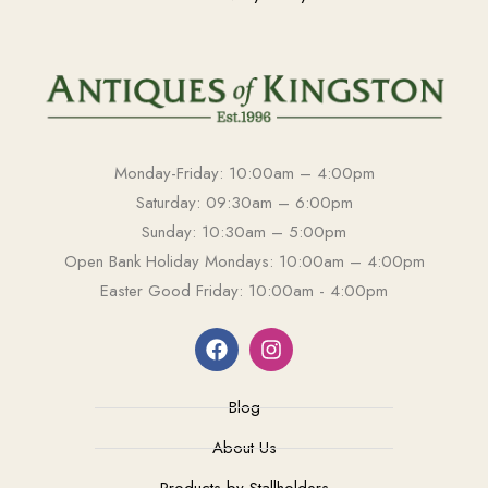
Monday-Friday: 10:00am – 4:00pm
Saturday: 09:30am – 6:00pm
Sunday: 10:30am – 5:00pm
Open Bank Holiday Mondays: 10:00am – 4:00pm
Easter Good Friday: 10:00am - 4:00pm
Blog
About Us
Products by Stallholders