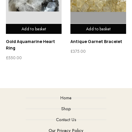
Add to basket
Add to basket
Gold Aquamarine Heart
Antique Garnet Bracelet
Ring
£
375.00
£
550.00
Home
Shop
Contact Us
Our Privacy Policy