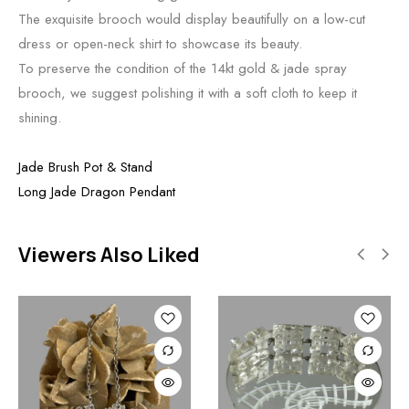
The exquisite brooch would display beautifully on a low-cut
dress or open-neck shirt to showcase its beauty.
To preserve the condition of the 14kt gold & jade spray
brooch, we suggest polishing it with a soft cloth to keep it
shining.
Jade Brush Pot & Stand
Long Jade Dragon Pendant
Viewers Also Liked