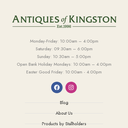
Monday-Friday: 10:00am – 4:00pm
Saturday: 09:30am – 6:00pm
Sunday: 10:30am – 5:00pm
Open Bank Holiday Mondays: 10:00am – 4:00pm
Easter Good Friday: 10:00am - 4:00pm
Blog
About Us
Products by Stallholders