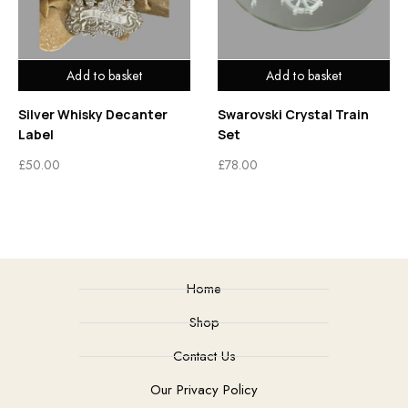
Add to basket
Add to basket
Silver Whisky Decanter
Swarovski Crystal Train
Label
Set
£
50.00
£
78.00
Home
Shop
Contact Us
Our Privacy Policy