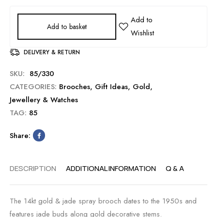
Add to basket
DELIVERY & RETURN
SKU:
85/330
CATEGORIES:
Brooches
,
Gift Ideas
,
Gold
,
Jewellery & Watches
TAG:
85
Share:
DESCRIPTION
ADDITIONAL INFORMATION
Q & A
The 14kt gold & jade spray brooch dates to the 1950s and
features jade buds along gold decorative stems.