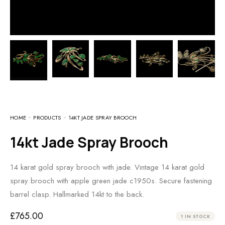
HOME
PRODUCTS
14KT JADE SPRAY BROOCH
14kt Jade Spray Brooch
14 karat gold spray brooch with jade. Vintage 14 karat gold
spray brooch with apple green jade c1950s. Secure fastening
barrel clasp. Hallmarked 14kt to the back.
£
765.00
1 IN STOCK