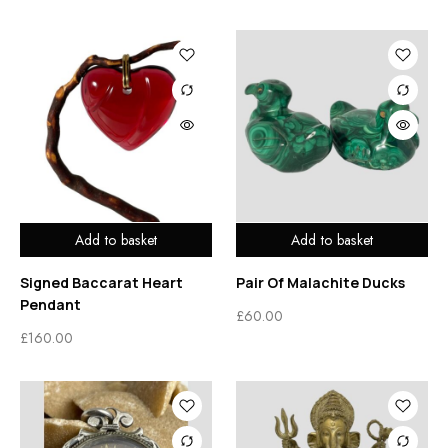
Add to basket
Add to basket
Signed Baccarat Heart
Pair Of Malachite Ducks
Pendant
£
60.00
£
160.00