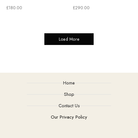
£
180.00
£
290.00
Load More
Home
Shop
Contact Us
Our Privacy Policy