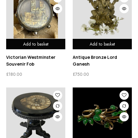
Add to basket
Add to basket
Victorian Westminster
Antique Bronze Lord
Souvenir Fob
Ganesh
£
180.00
£
750.00