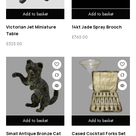
Add to basket
Add to basket
Victorian Jet Miniature
14kt Jade Spray Brooch
Table
£
765.00
£
525.00
Add to basket
Add to basket
Small Antique Bronze Cat
Cased Cocktail Forks Set