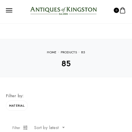
0
HOME
PRODUCTS
85
85
Filter by:
MATERIAL
Sort by latest
Filter