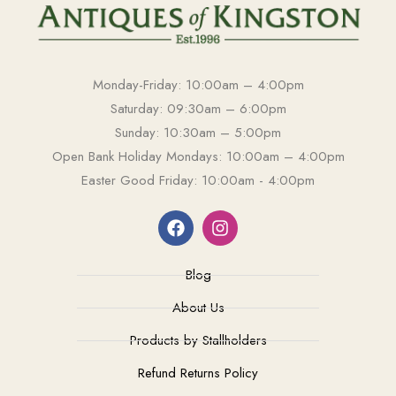
Monday-Friday: 10:00am – 4:00pm
Saturday: 09:30am – 6:00pm
Sunday: 10:30am – 5:00pm
Open Bank Holiday Mondays: 10:00am – 4:00pm
Easter Good Friday: 10:00am - 4:00pm
Blog
About Us
Products by Stallholders
Refund Returns Policy