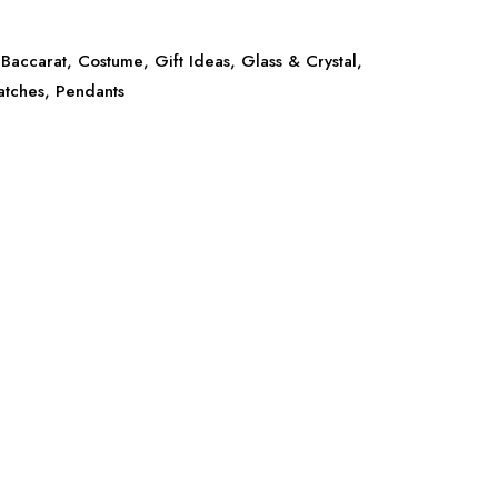
Baccarat
,
Costume
,
Gift Ideas
,
Glass & Crystal
,
atches
,
Pendants