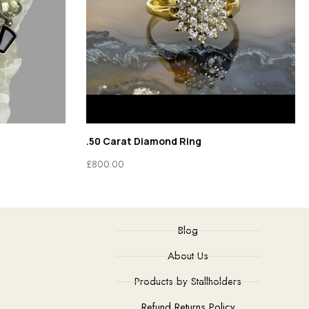
.50 Carat Diamond Ring
£
800.00
Blog
About Us
Products by Stallholders
Refund Returns Policy