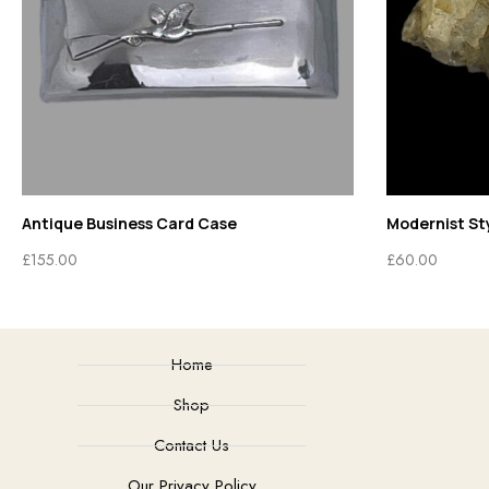
Antique Business Card Case
Modernist Sty
£
155.00
£
60.00
Home
Shop
Contact Us
Our Privacy Policy