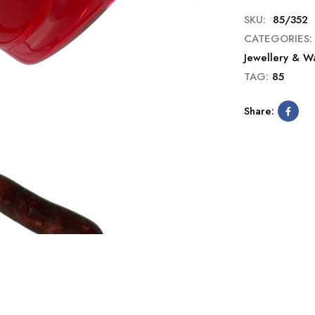
SKU:
85/352
CATEGORIES:
Jewellery & W
TAG:
85
Share: