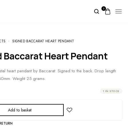
0
CTS
SIGNED BACCARAT HEART PENDANT
d Baccarat Heart Pendant
stal heart pendant by Baccarat. Signed to the back. Drop length
40mm. Weight 25 grams.
1 IN STOCK
Add to basket
 RETURN