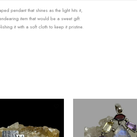
d pendant that shines as the light hits it,
 endearing item that would be a sweet gift.
ng it with a soft cloth to keep it pristine.