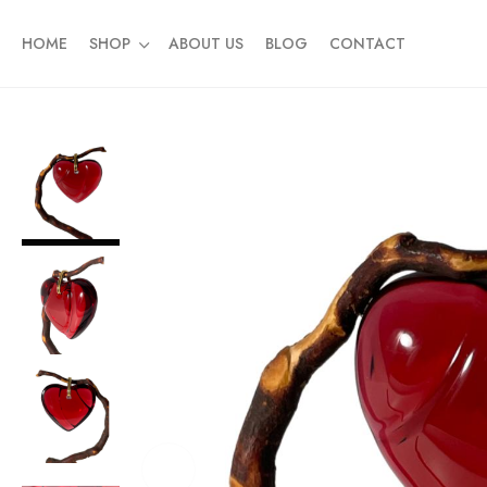
HOME
SHOP
ABOUT US
BLOG
CONTACT