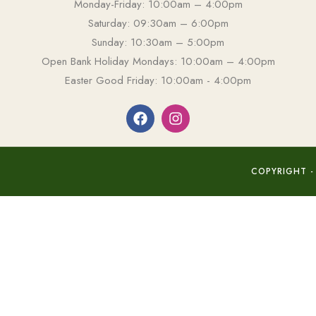
Monday-Friday: 10:00am – 4:00pm
Saturday: 09:30am – 6:00pm
Sunday: 10:30am – 5:00pm
Open Bank Holiday Mondays: 10:00am – 4:00pm
Easter Good Friday: 10:00am - 4:00pm
COPYRIGHT -