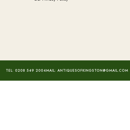
TEL: 0208 549 2004
MAIL: ANTIQUESOFKINGSTON@GMAIL.COM
Signed Baccarat Heart Pendant
£
160.00