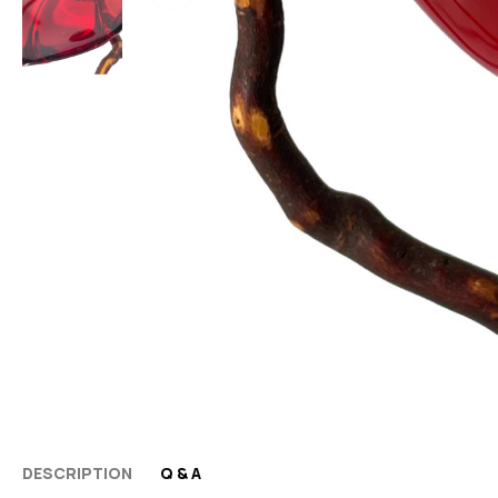
DESCRIPTION
Q & A