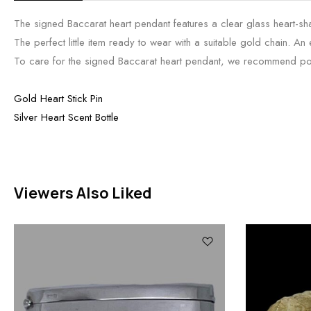
The signed Baccarat heart pendant features a clear glass heart-shape
The perfect little item ready to wear with a suitable gold chain. An
To care for the signed Baccarat heart pendant, we recommend polishi
Gold Heart Stick Pin
Silver Heart Scent Bottle
Viewers Also Liked