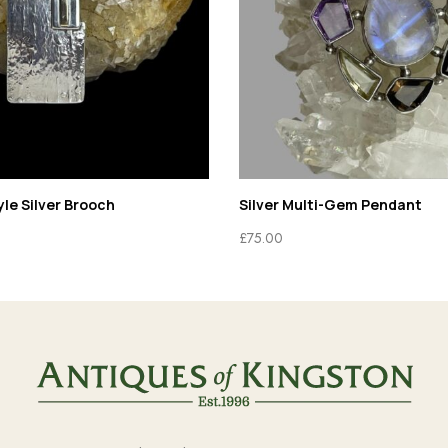
le Silver Brooch
Silver Multi-Gem Pendant
£
75.00