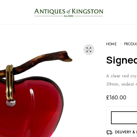
HOME
PRODU
Signe
A clear red cry
39mm, widest 
£
160.00
DELIVERY &