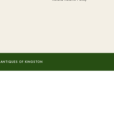
 ANTIQUES OF KINGSTON
Add to basket