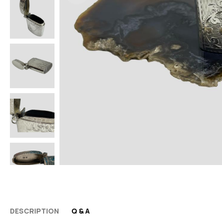
DESCRIPTION
Q & A