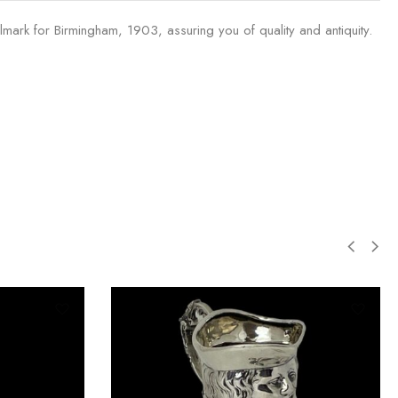
llmark for Birmingham, 1903, assuring you of quality and antiquity.