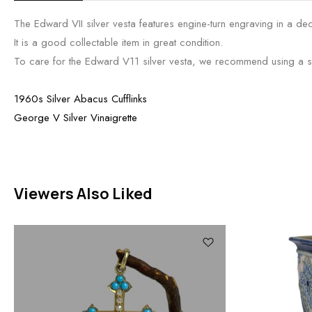
The Edward VII silver vesta features engine-turn engraving in a dec
It is a good collectable item in great condition.
To care for the Edward V11 silver vesta, we recommend using a soft
1960s Silver Abacus Cufflinks
George V Silver Vinaigrette
Viewers Also Liked