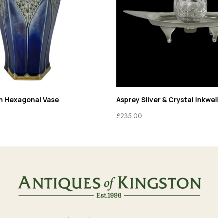
n Hexagonal Vase
Asprey Silver & Crystal Inkwel
£
235.00