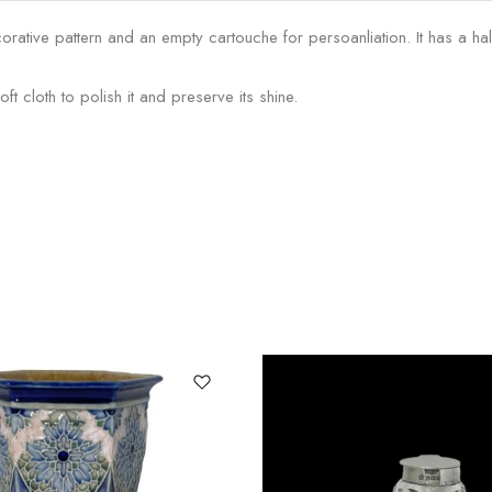
orative pattern and an empty cartouche for persoanliation. It has a ha
 cloth to polish it and preserve its shine.