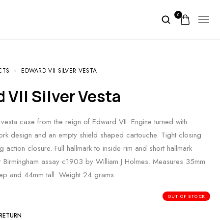
0
CTS
EDWARD VII SILVER VESTA
d VII Silver Vesta
r vesta case from the reign of Edward VII. Engine turned with
lwork design and an empty shield shaped cartouche. Tight closing
 action closure. Full hallmark to inside rim and short hallmark
 for Birmingham assay c1903 by William J Holmes. Measures 35mm
p and 44mm tall. Weight 24 grams.
OUT OF STOCK
 RETURN