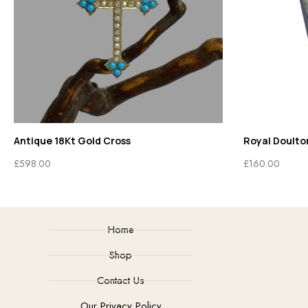
Antique 18Kt Gold Cross
Royal Doulto
£
598.00
£
160.00
Home
Shop
Contact Us
Our Privacy Policy