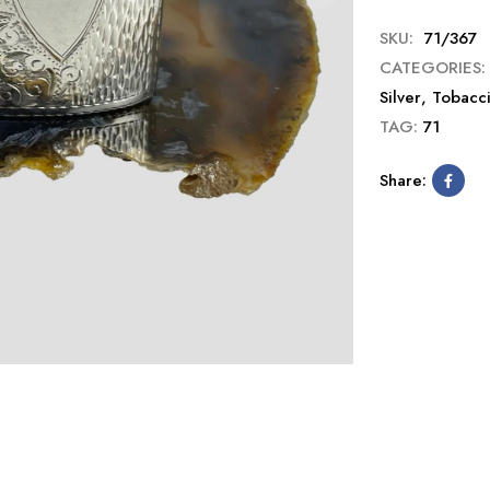
SKU:
71/367
CATEGORIES:
Silver
,
Tobacc
TAG:
71
Share: