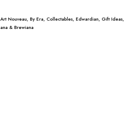
Art Nouveau
,
By Era
,
Collectables
,
Edwardian
,
Gift Ideas
,
iana & Brewiana