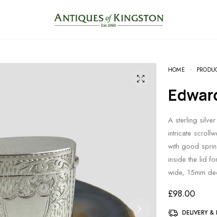
HOME
PRODU
Edwar
A sterling silve
intricate scrol
with good spring
inside the lid
wide, 15mm dee
£
98.00
DELIVERY &