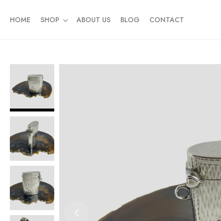
HOME
SHOP
ABOUT US
BLOG
CONTACT