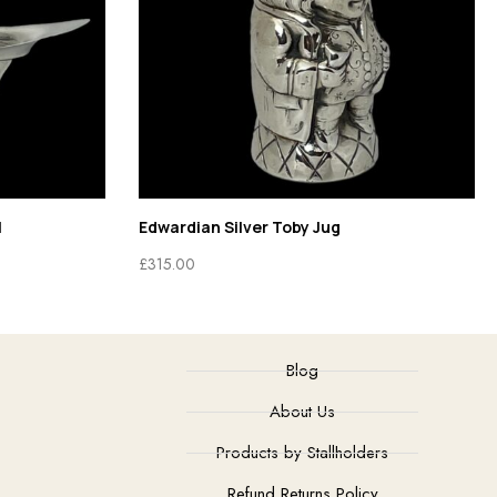
l
Edwardian Silver Toby Jug
£
315.00
Blog
About Us
Products by Stallholders
Refund Returns Policy