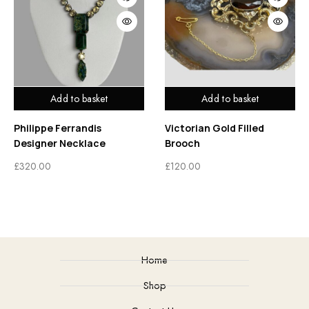
Add to basket
Add to basket
Philippe Ferrandis
Victorian Gold Filled
Designer Necklace
Brooch
£
320.00
£
120.00
Home
Shop