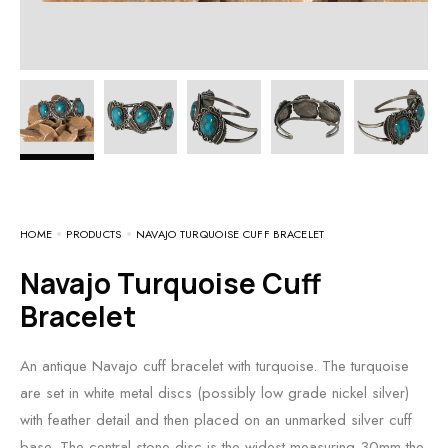
HOME
PRODUCTS
NAVAJO TURQUOISE CUFF BRACELET
Navajo Turquoise Cuff
Bracelet
An antique Navajo cuff bracelet with turquoise. The turquoise
are set in white metal discs (possibly low grade nickel silver)
with feather detail and then placed on an unmarked silver cuff
base. The central stone disc is the widest measuring 30mm the