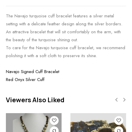
The Navajo turquoise cuff bracelet features a silver metal
setting with a delicate feather design along the silver borders.
An attractive bracelet that will sit comfortably on the arm, with
the beauty of the turquoise shining out.
To care for the Navajo turquoise cuff bracelet, we recommend
polishing it with a soft cloth to preserve its shine.
Navajo Signed Cuff Bracelet
Red Onyx Silver Cuff
Viewers Also Liked