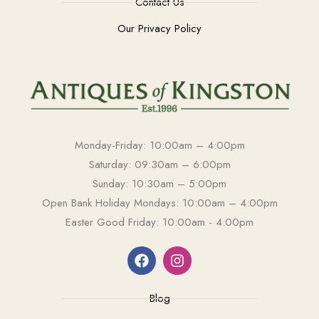
Contact Us
Our Privacy Policy
Monday-Friday: 10:00am – 4:00pm
Saturday: 09:30am – 6:00pm
Sunday: 10:30am – 5:00pm
Open Bank Holiday Mondays: 10:00am – 4:00pm
Easter Good Friday: 10:00am - 4:00pm
Blog