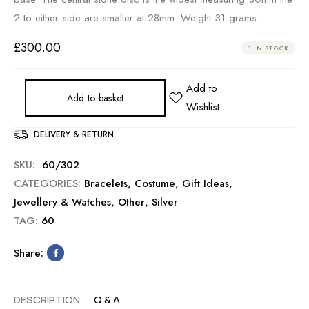
2 to either side are smaller at 28mm. Weight 31 grams.
£
300.00
1 IN STOCK
Add to basket
DELIVERY & RETURN
SKU:
60/302
CATEGORIES:
Bracelets
,
Costume
,
Gift Ideas
,
Jewellery & Watches
,
Other
,
Silver
TAG:
60
Share:
DESCRIPTION
Q & A