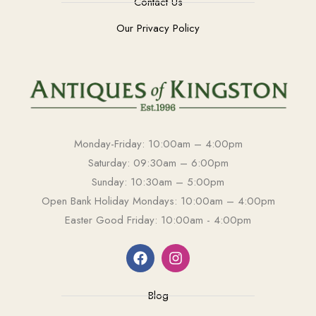
Contact Us
Our Privacy Policy
Monday-Friday: 10:00am – 4:00pm
Saturday: 09:30am – 6:00pm
Sunday: 10:30am – 5:00pm
Open Bank Holiday Mondays: 10:00am – 4:00pm
Easter Good Friday: 10:00am - 4:00pm
Blog