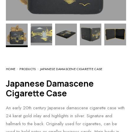
HOME
PRODUCTS
JAPANESE DAMASCENE CIGARETTE CASE
Japanese Damascene
Cigarette Case
An early 20th century Japanese damascene cigarette case with
24 karat gold inlay and highlights in silver. Signature and
hallmark to the back. Originally used for cigarettes, can be
used to hold notes or smaller business cards. Main body in