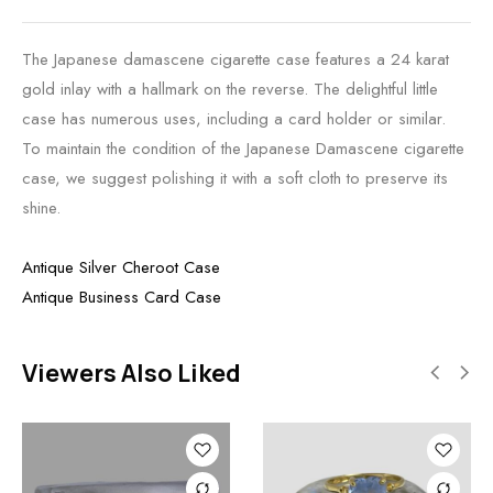
The Japanese damascene cigarette case features a 24 karat
gold inlay with a hallmark on the reverse. The delightful little
case has numerous uses, including a card holder or similar.
To maintain the condition of the Japanese Damascene cigarette
case, we suggest polishing it with a soft cloth to preserve its
shine.
Antique Silver Cheroot Case
Antique Business Card Case
Viewers Also Liked