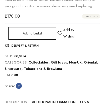
very good condition – interior elastic may need replacing.
£
170.00
1 IN STOCK
Add to basket
DELIVERY & RETURN
SKU:
38/314
CATEGORIES:
Collectables
,
Gift Ideas
,
Non-UK
,
Oriental
,
Silverware
,
Tobacciana & Brewiana
TAG:
38
Share:
DESCRIPTION
ADDITIONAL INFORMATION
Q & A