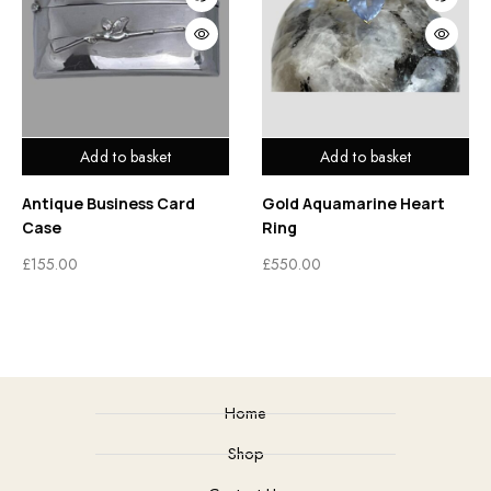
Add to basket
Add to basket
Antique Business Card
Gold Aquamarine Heart
Case
Ring
£
155.00
£
550.00
Home
Shop