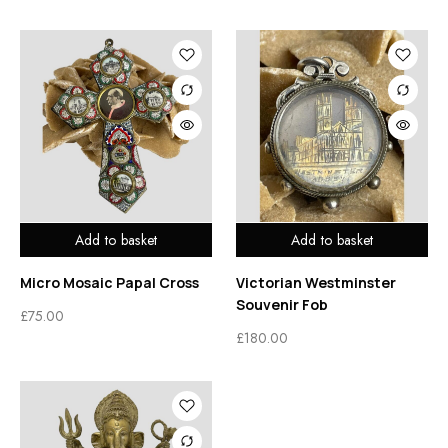
Add to basket
Add to basket
Micro Mosaic Papal Cross
Victorian Westminster
Souvenir Fob
£
75.00
£
180.00