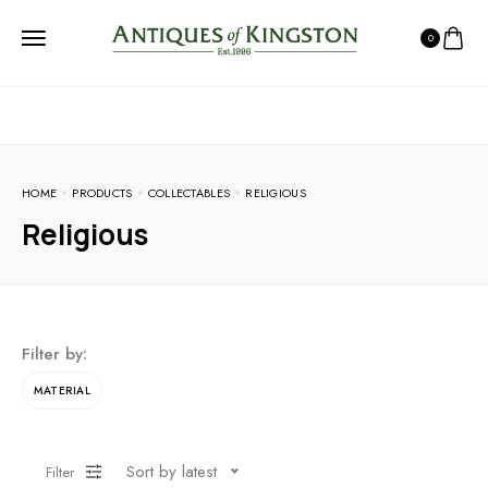
0
HOME
PRODUCTS
COLLECTABLES
RELIGIOUS
Religious
Filter by:
MATERIAL
Sort by latest
Filter