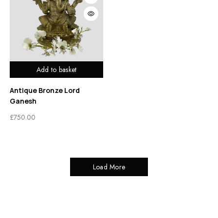
Add to basket
Antique Bronze Lord
Ganesh
£
750.00
Load More