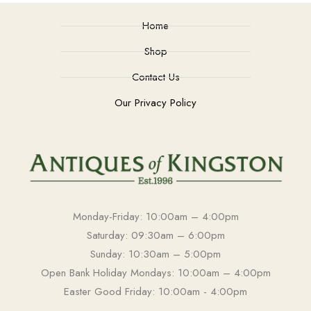
Home
Shop
Contact Us
Our Privacy Policy
Monday-Friday: 10:00am – 4:00pm
Saturday: 09:30am – 6:00pm
Sunday: 10:30am – 5:00pm
Open Bank Holiday Mondays: 10:00am – 4:00pm
Easter Good Friday: 10:00am - 4:00pm