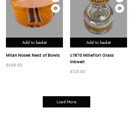
Add to basket
Add to basket
Milan Nosek Nest of Bowls
c1870 Millefiori Glass
Inkwell
£
668.00
£
125.00
Load More