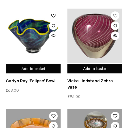
Add to basket
Add to basket
Carlyn Ray ‘Eclipse’ Bowl
Vicke Lindstand Zebra
Vase
£
68.00
£
95.00