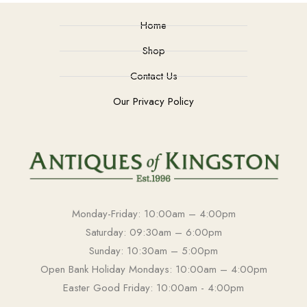
Home
Shop
Contact Us
Our Privacy Policy
Monday-Friday: 10:00am – 4:00pm
Saturday: 09:30am – 6:00pm
Sunday: 10:30am – 5:00pm
Open Bank Holiday Mondays: 10:00am – 4:00pm
Easter Good Friday: 10:00am - 4:00pm