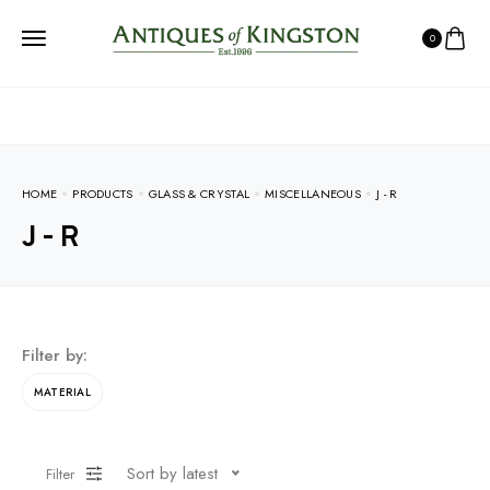
0
HOME
PRODUCTS
GLASS & CRYSTAL
MISCELLANEOUS
J - R
J - R
Filter by:
MATERIAL
Sort by latest
Filter