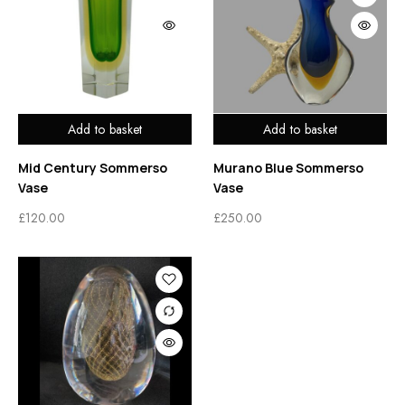
Add to basket
Add to basket
Mid Century Sommerso
Murano Blue Sommerso
Vase
Vase
£
120.00
£
250.00