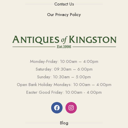
Contact Us
Our Privacy Policy
Monday-Friday: 10:00am – 4:00pm
Saturday: 09:30am – 6:00pm
Sunday: 10:30am – 5:00pm
Open Bank Holiday Mondays: 10:00am – 4:00pm
Easter Good Friday: 10:00am - 4:00pm
Blog