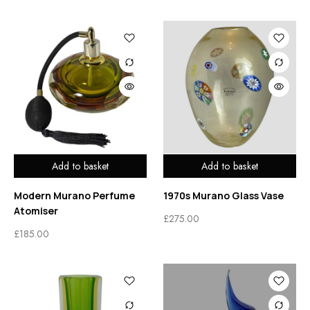
Add to basket
Add to basket
Modern Murano Perfume
1970s Murano Glass Vase
Atomiser
£
275.00
£
185.00