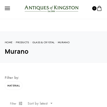
0
HOME
PRODUCTS
GLASS & CRYSTAL
MURANO
Murano
Filter by:
MATERIAL
Sort by latest
Filter