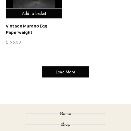
Add to basket
Vintage Murano Egg
Paperweight
£
195.00
Load More
Home
Shop