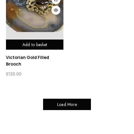
Add to basket
Victorian Gold Filled
Brooch
£
120.00
Load More