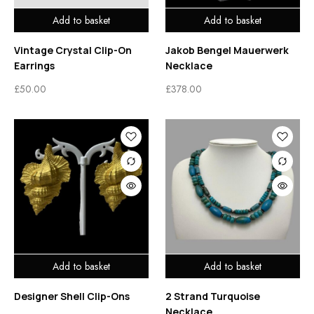
Add to basket
Add to basket
Vintage Crystal Clip-On
Jakob Bengel Mauerwerk
Earrings
Necklace
£
50.00
£
378.00
Add to basket
Add to basket
Designer Shell Clip-Ons
2 Strand Turquoise
Necklace