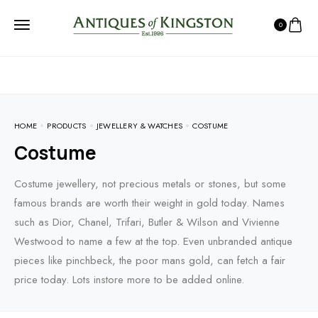
0
HOME
PRODUCTS
JEWELLERY & WATCHES
COSTUME
Costume
Costume jewellery, not precious metals or stones, but some
famous brands are worth their weight in gold today. Names
such as Dior, Chanel, Trifari, Butler & Wilson and Vivienne
Westwood to name a few at the top. Even unbranded antique
pieces like pinchbeck, the poor mans gold, can fetch a fair
price today. Lots instore more to be added online.