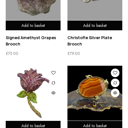
Add to basket
Add to basket
Signed Amethyst Grapes
Christofle Silver Plate
Brooch
Brooch
£
75.00
£
79.00
Add to basket
Add to basket