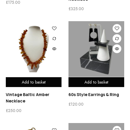
£
175.00
£
325.00
Add to basket
Add to basket
Vintage Baltic Amber
60s Style Earrings & Ring
Necklace
£
120.00
£
250.00