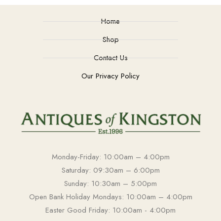
Home
Shop
Contact Us
Our Privacy Policy
Monday-Friday: 10:00am – 4:00pm
Saturday: 09:30am – 6:00pm
Sunday: 10:30am – 5:00pm
Open Bank Holiday Mondays: 10:00am – 4:00pm
Easter Good Friday: 10:00am - 4:00pm