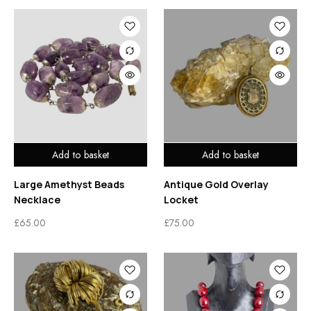
Add to basket
Add to basket
Large Amethyst Beads
Antique Gold Overlay
Necklace
Locket
£
65.00
£
75.00