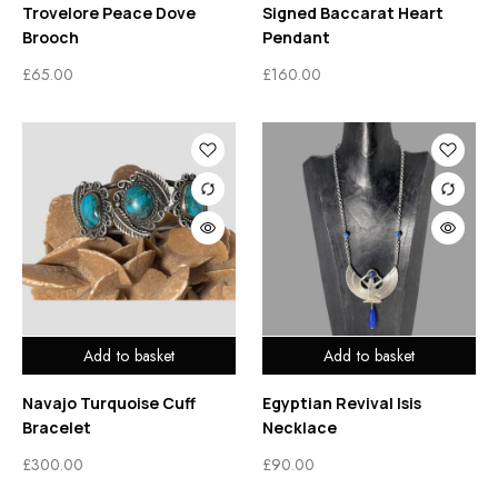
Trovelore Peace Dove
Signed Baccarat Heart
Brooch
Pendant
£
65.00
£
160.00
Add to basket
Add to basket
Navajo Turquoise Cuff
Egyptian Revival Isis
Bracelet
Necklace
£
300.00
£
90.00