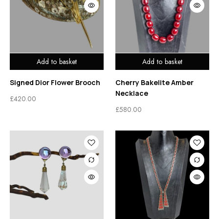
Add to basket
Add to basket
Signed Dior Flower Brooch
Cherry Bakelite Amber
Necklace
£
420.00
£
580.00