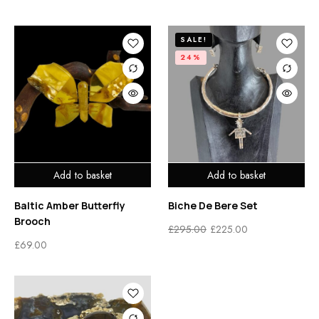
SALE!
24%
Add to basket
Add to basket
Baltic Amber Butterfly
Biche De Bere Set
Brooch
£
295.00
£
225.00
£
69.00