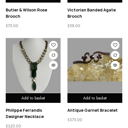
Butler & Wilson Rose
Victorian Banded Agate
Brooch
Brooch
£
75.00
£
58.00
Add to basket
Add to basket
Philippe Ferrandis
Antique Garnet Bracelet
Designer Necklace
£
375.00
£
320.00