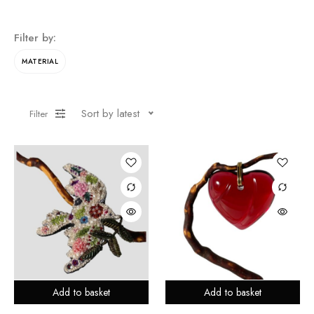
Filter by:
MATERIAL
Sort by latest
Filter
Add to basket
Add to basket