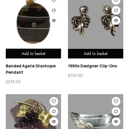
Add to basket
Add to basket
Banded Agate Stanhope
1980s Designer Clip-Ons
Pendant
£
170.00
£
275.00