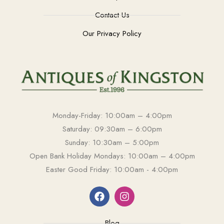
Contact Us
Our Privacy Policy
Monday-Friday: 10:00am – 4:00pm
Saturday: 09:30am – 6:00pm
Sunday: 10:30am – 5:00pm
Open Bank Holiday Mondays: 10:00am – 4:00pm
Easter Good Friday: 10:00am - 4:00pm
Blog