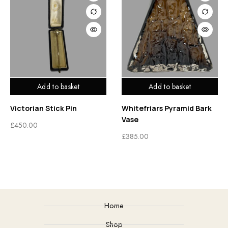
Add to basket
Add to basket
Victorian Stick Pin
Whitefriars Pyramid Bark
Vase
£
450.00
£
385.00
Home
Shop