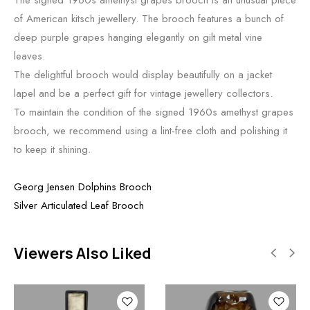
of American kitsch jewellery. The brooch features a bunch of
deep purple grapes hanging elegantly on gilt metal vine
leaves.
The delightful brooch would display beautifully on a jacket
lapel and be a perfect gift for vintage jewellery collectors.
To maintain the condition of the signed 1960s amethyst grapes
brooch, we recommend using a lint-free cloth and polishing it
to keep it shining.
Georg Jensen Dolphins Brooch
Silver Articulated Leaf Brooch
Viewers Also Liked