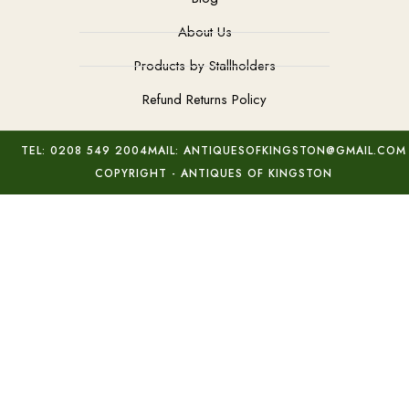
About Us
Products by Stallholders
Refund Returns Policy
TEL: 0208 549 2004
MAIL: ANTIQUESOFKINGSTON@GMAIL.COM
COPYRIGHT - ANTIQUES OF KINGSTON
Signed Amethyst Grapes Brooch
Add to basket