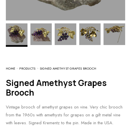
HOME
PRODUCTS
SIGNED AMETHYST GRAPES BROOCH
Signed Amethyst Grapes
Brooch
Vintage brooch of amethyst grapes on vine. Very chic brooch
from the 1960s with amethysts for grapes on a gilt metal vine
with leaves. Signed Krementz to the pin. Made in the USA.