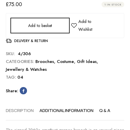
£
75.00
1 IN STOCK
Add to basket
DELIVERY & RETURN
SKU:
4/306
CATEGORIES:
Brooches
,
Costume
,
Gift Ideas
,
Jewellery & Watches
TAG:
04
Share:
DESCRIPTION
ADDITIONAL INFORMATION
Q & A
The signed 1960s amethyst grapes brooch is an unusual piece