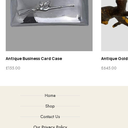
Antique Business Card Case
Antique Gold
£
155.00
£
645.00
Home
Shop
Contact Us
Our Privacy Policy