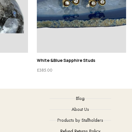
White &Blue Sapphire Studs
£
385.00
Blog
About Us
Products by Stallholders
Refund Returns Policy