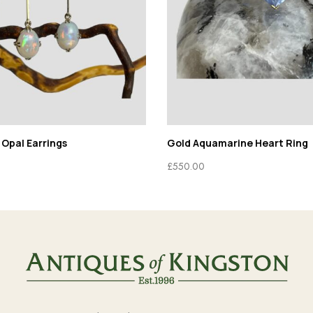
 Opal Earrings
Gold Aquamarine Heart Ring
£
550.00