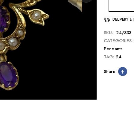
DELIVERY &
SKU:
24/333
CATEGORIES:
Pendants
TAG:
24
Share: