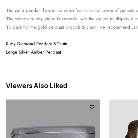
The gold pendant brooch & chain feature a collection of gemstone
The vintage-quality piece is versatile, with the option to display it 
To care for the gold pendant brooch & chain, we recommend using a l
Ruby Diamond Pendant &Chain
Large Silver Amber Pendant
Viewers Also Liked