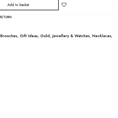
Add to basket
 RETURN
Brooches
,
Gift Ideas
,
Gold
,
Jewellery & Watches
,
Necklaces
,