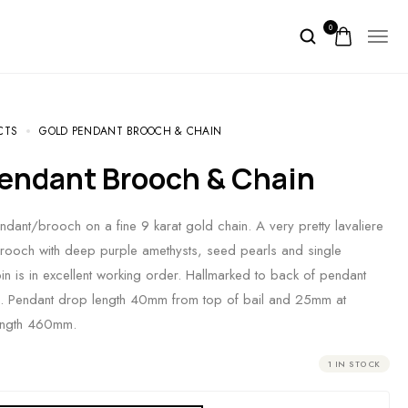
0
CTS
GOLD PENDANT BROOCH & CHAIN
 Pendant Brooch & Chain
ndant/brooch on a fine 9 karat gold chain. A very pretty lavaliere
rooch with deep purple amethysts, seed pearls and single
n is in excellent working order. Hallmarked to back of pendant
p. Pendant drop length 40mm from top of bail and 25mm at
length 460mm.
1 IN STOCK