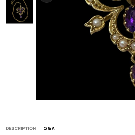
DESCRIPTION
Q & A