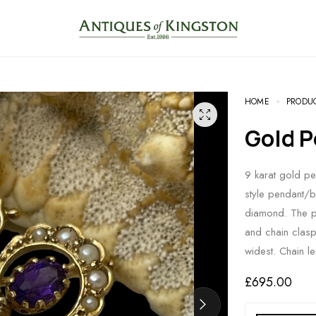
HOME
PRODU
Gold
9 karat gold pe
style pendant/b
diamond. The pi
and chain clas
widest. Chain 
£
695.00