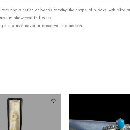
aturing a series of beads forming the shape of a dove with olive a
louse to showcase its beauty.
t in a dust cover to preserve its condition.
SALE!
24%