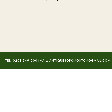
TEL: 0208 549 2004
MAIL: ANTIQUESOFKINGSTON@GMAIL.COM
Trovelore Peace Dove Brooch
£
65.00