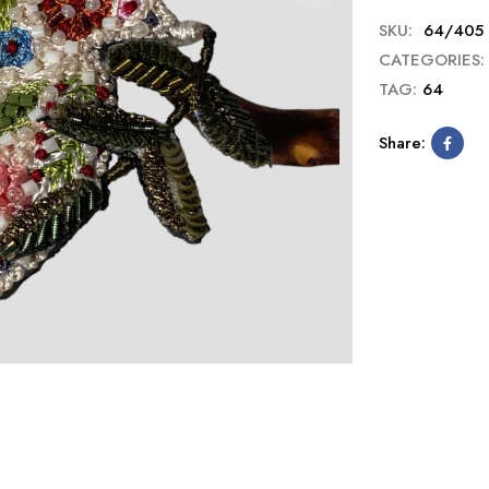
SKU:
64/405
CATEGORIES:
TAG:
64
Share: