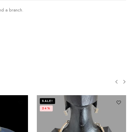
nd a branch.