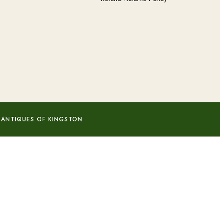
 ANTIQUES OF KINGSTON
Add to basket