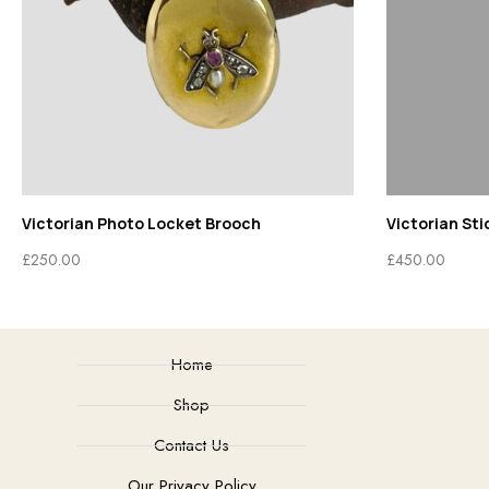
Victorian Stick Pin
Diamond
£
450.00
£
1,750.0
Home
Shop
Contact Us
Our Privacy Policy