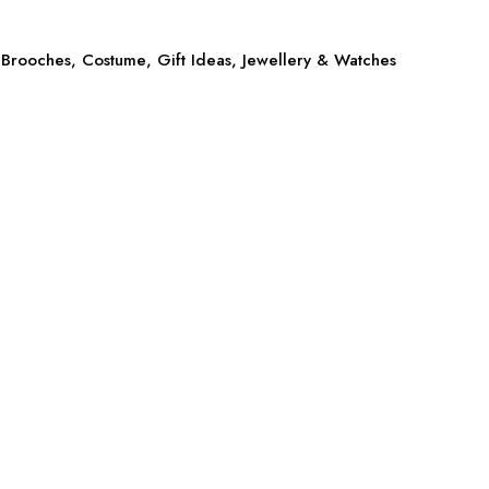
Brooches
,
Costume
,
Gift Ideas
,
Jewellery & Watches