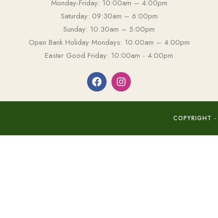
Monday-Friday: 10:00am – 4:00pm
Saturday: 09:30am – 6:00pm
Sunday: 10:30am – 5:00pm
Open Bank Holiday Mondays: 10:00am – 4:00pm
Easter Good Friday: 10:00am - 4:00pm
COPYRIGHT -