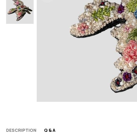
DESCRIPTION
Q & A