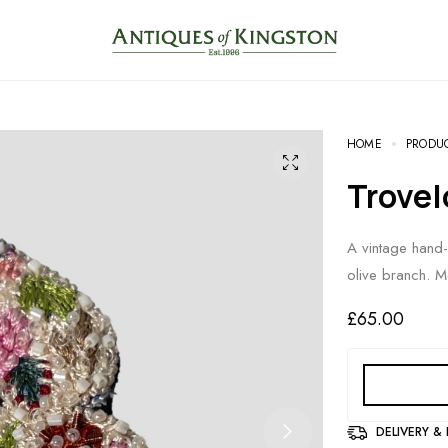
HOME
PRODU
Trove
A vintage hand
olive branch. M
£
65.00
DELIVERY &