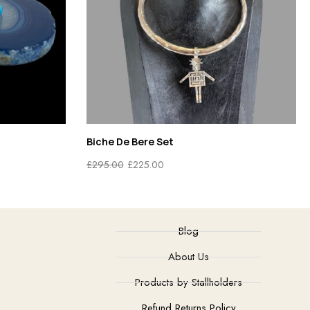
Sterling Silver Amber Brooch
£
48.00
Blog
About Us
Products by Stallholders
Refund Returns Policy