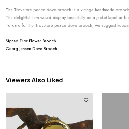
The Trovelore peace dove brooch is a vintage handmade brooch fe
The delightful item would display beautifully on a jacket lapel or b
To care for the Trovelore peace dove brooch, we suggest keeping i
Signed Dior Flower Brooch
Georg Jensen Dove Brooch
Viewers Also Liked