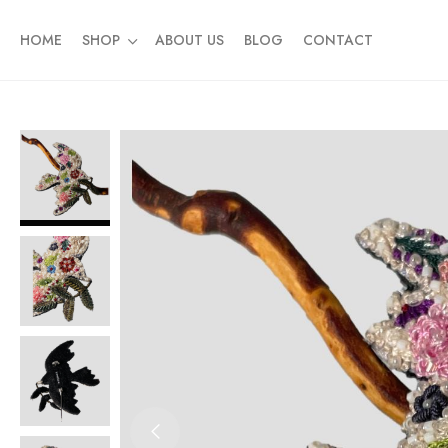
HOME
SHOP
ABOUT US
BLOG
CONTACT