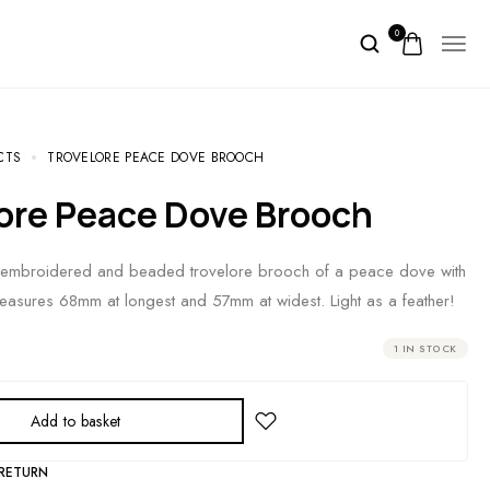
0
CTS
TROVELORE PEACE DOVE BROOCH
lore Peace Dove Brooch
-embroidered and beaded trovelore brooch of a peace dove with
easures 68mm at longest and 57mm at widest. Light as a feather!
1 IN STOCK
Add to basket
 RETURN