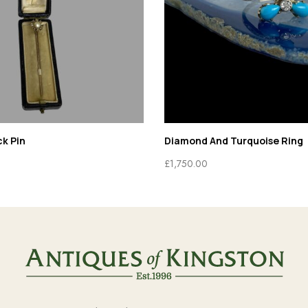
 And Turquoise Ring
Biche De Bere Set
0
£
295.00
£
225.00