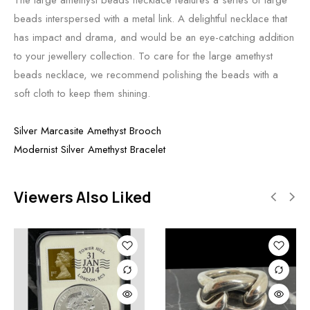
beads interspersed with a metal link. A delightful necklace that
has impact and drama, and would be an eye-catching addition
to your jewellery collection. To care for the large amethyst
beads necklace, we recommend polishing the beads with a
soft cloth to keep them shining.
Silver Marcasite Amethyst Brooch
Modernist Silver Amethyst Bracelet
Viewers Also Liked