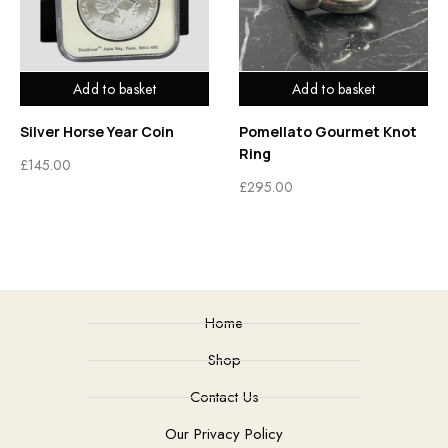
Add to basket
Add to basket
Silver Horse Year Coin
Pomellato Gourmet Knot
Ring
£
145.00
£
295.00
Home
Shop
Contact Us
Our Privacy Policy