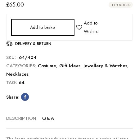
£
65.00
1 IN STOCK
Add to basket
DELIVERY & RETURN
SKU:
64/404
CATEGORIES:
Costume
,
Gift Ideas
,
Jewellery & Watches
,
Necklaces
TAG:
64
Share:
DESCRIPTION
Q & A
The large amethyst beads necklace features a series of large