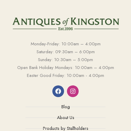
Monday-Friday: 10:00am – 4:00pm
Saturday: 09:30am – 6:00pm
Sunday: 10:30am – 5:00pm
Open Bank Holiday Mondays: 10:00am – 4:00pm
Easter Good Friday: 10:00am - 4:00pm
Blog
About Us
Products by Stallholders