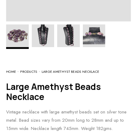
HOME
PRODUCTS
LARGE AMETHYST BEADS NECKLACE
Large Amethyst Beads
Necklace
Vintage necklace with large amethyst beads set on silver tone
metal. Bead sizes vary from 20mm long to 28mm and up to
15mm wide. Necklace length 745mm. Weight 182gms.