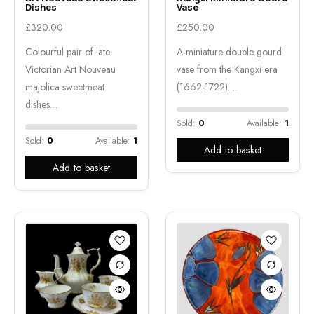
Dishes
Vase
£
320.00
£
250.00
Colourful pair of late
A miniature double gourd
Victorian Art Nouveau
vase from the Kangxi era
majolica sweetmeat
(1662-1722).…
dishes…
Sold:
0
Available:
1
Sold:
0
Available:
1
Add to basket
Add to basket