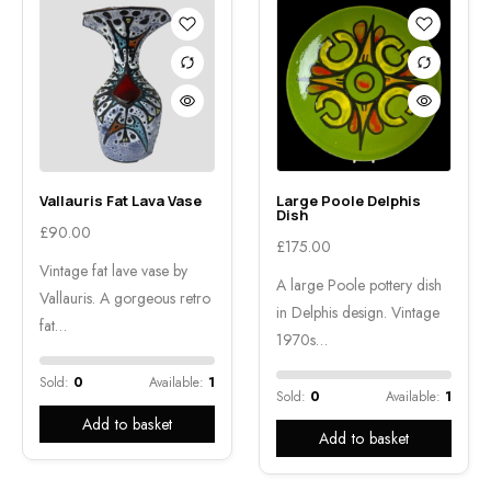
Vallauris Fat Lava Vase
Large Poole Delphis
Dish
£
90.00
£
175.00
Vintage fat lave vase by
A large Poole pottery dish
Vallauris. A gorgeous retro
in Delphis design. Vintage
fat…
1970s…
Sold:
0
Available:
1
Sold:
0
Available:
1
Add to basket
Add to basket