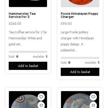
Hammersley Tea
Poole Himalayan Poppy
Service For 2
Charger
£
245.00
£
95.00
Tea/coffee service for 2 by
Large Poole pottery
Hammersley. White and
charger with Himalayan
gold set…
poppy design. A
substantial…
Sold:
0
Available:
1
Sold:
0
Available:
1
Add to basket
Add to basket