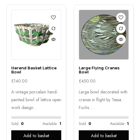
Herend Basket Lattice
Large Flying Cranes
Bowl
Bowl
£
140.00
£
450.00
A vintage porcelain hand-
Large bowl decorated with
painted bowl of lattice open
cranes in flight by Tessa
work design…
Fuchs.…
Sold:
0
Available:
1
Sold:
0
Available:
1
Add to basket
Add to basket