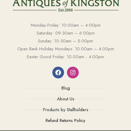
Monday-Friday: 10:00am – 4:00pm
Saturday: 09:30am – 6:00pm
Sunday: 10:30am – 5:00pm
Open Bank Holiday Mondays: 10:00am – 4:00pm
Easter Good Friday: 10:00am - 4:00pm
Blog
About Us
Products by Stallholders
Refund Returns Policy