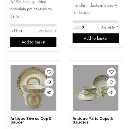
A 19th century lidded
mandarin ducks in a snowy
porcelain pot believed to
landscape…
be by…
Sold:
0
Available:
1
Sold:
0
Available:
1
Add to basket
Add to basket
Antique Sêvres Cup &
Antique Paris Cups &
Saucer
Saucers