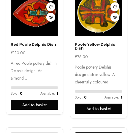
Red Poole Delphis Dish
Poole Yellow Delphis
Dish
£
110.00
£
75.00
A red Poole pottery dish in
Poole pottery Delphis
Delphis design. An
design dish in yellow. A
almond…
cheerfully coloured…
Sold:
0
Available:
1
Sold:
0
Available:
1
Add to basket
Add to basket