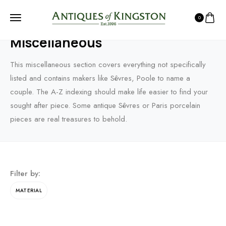
0
HOME
PRODUCTS
CHINA PORCELAIN & CERAMICS
MISCELLANEOUS
Miscellaneous
This miscellaneous section covers everything not specifically
listed and contains makers like Sêvres, Poole to name a
couple. The A-Z indexing should make life easier to find your
sought after piece. Some antique Sêvres or Paris porcelain
pieces are real treasures to behold.
Filter by:
MATERIAL