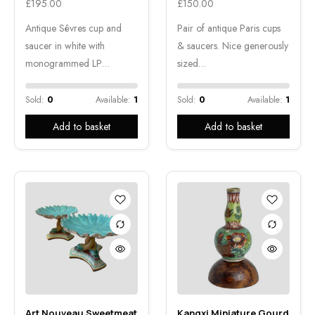
£
195.00
£
150.00
Antique Sêvres cup and
Pair of antique Paris cups
saucer in white with
& saucers. Nice generously
monogrammed LP…
sized…
Sold:
0
Available:
1
Sold:
0
Available:
1
Add to basket
Add to basket
Art Nouveau Sweetmeat
Kangxi Miniature Gourd