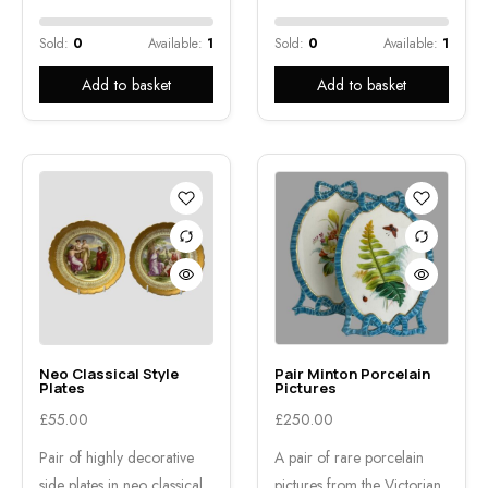
Sold:
0
Available:
1
Sold:
0
Available:
1
Add to basket
Add to basket
Neo Classical Style
Pair Minton Porcelain
Plates
Pictures
£
55.00
£
250.00
Pair of highly decorative
A pair of rare porcelain
side plates in neo classical
pictures from the Victorian