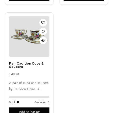
Pair Cauldon Cups &
Saucers
£
45.00
A pair of cupa and saucers
by Cauldon China. A…
Sold:
0
Available:
1
Add to basket