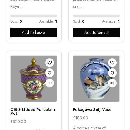
Royal…
era…
Sold:
0
Available:
1
Sold:
0
Available:
1
Add to basket
Add to basket
C19th Lidded Porcelain
Fukagawa Seiji Vase
Pot
£
180.00
£
320.00
A porcelain vase of