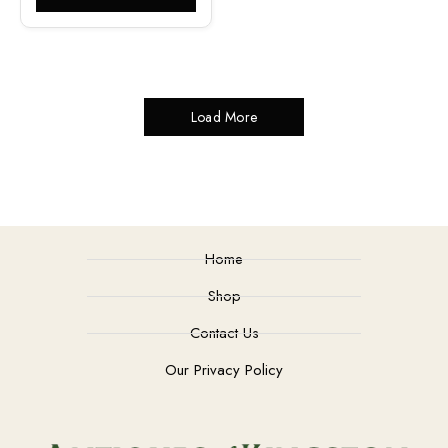
Load More
Home
Shop
Contact Us
Our Privacy Policy