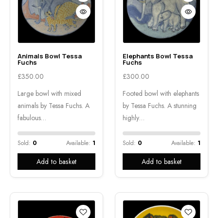
Animals Bowl Tessa
Elephants Bowl Tessa
Fuchs
Fuchs
£
350.00
£
300.00
Large bowl with mixed
Footed bowl with elephants
animals by Tessa Fuchs. A
by Tessa Fuchs. A stunning
fabulous…
highly…
Sold:
0
Available:
1
Sold:
0
Available:
1
Add to basket
Add to basket