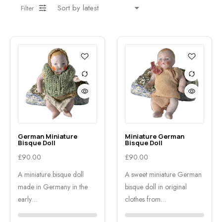
Filter
German Miniature
Miniature German
Bisque Doll
Bisque Doll
£
90.00
£
90.00
A miniature bisque doll
A sweet miniature German
made in Germany in the
bisque doll in original
early…
clothes from…