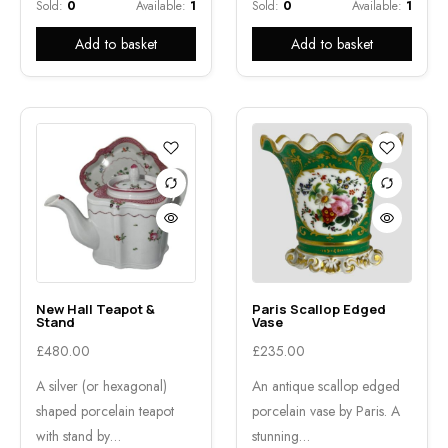
Sold:
0
Available:
1
Sold:
0
Available:
1
Add to basket
Add to basket
New Hall Teapot &
Paris Scallop Edged
Stand
Vase
£
480.00
£
235.00
A silver (or hexagonal)
An antique scallop edged
shaped porcelain teapot
porcelain vase by Paris. A
with stand by…
stunning…