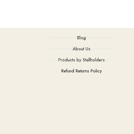
Blog
About Us
Products by Stallholders
Refund Returns Policy