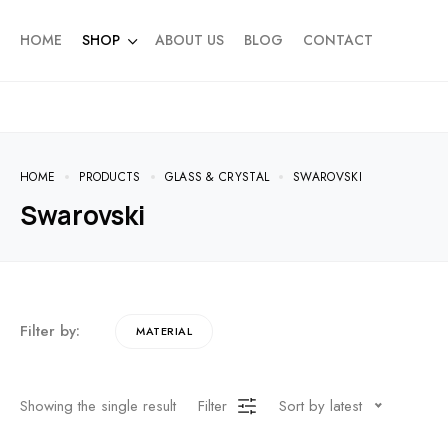
HOME
SHOP
ABOUT US
BLOG
CONTACT
HOME
PRODUCTS
GLASS & CRYSTAL
SWAROVSKI
Swarovski
Filter by:
MATERIAL
Showing the single result
Filter
Sort by latest