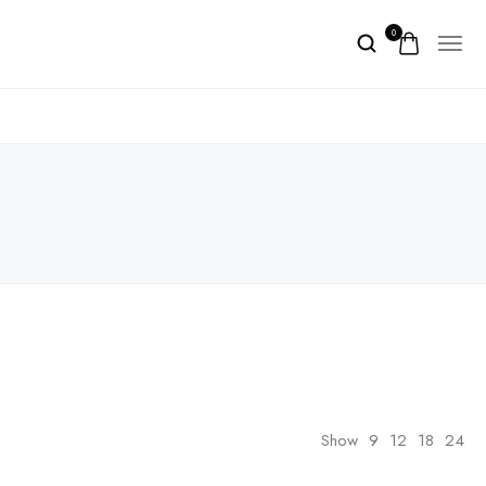
0
Show
9
12
18
24