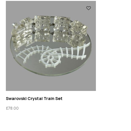
Swarovski Crystal Train Set
£
78.00