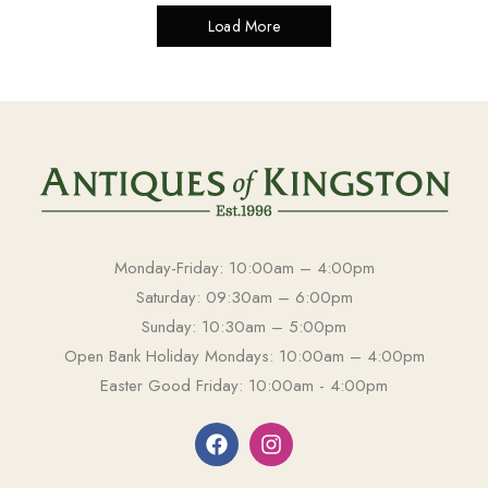
Load More
Monday-Friday: 10:00am – 4:00pm
Saturday: 09:30am – 6:00pm
Sunday: 10:30am – 5:00pm
Open Bank Holiday Mondays: 10:00am – 4:00pm
Easter Good Friday: 10:00am - 4:00pm