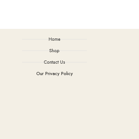
Home
Shop
Contact Us
Our Privacy Policy