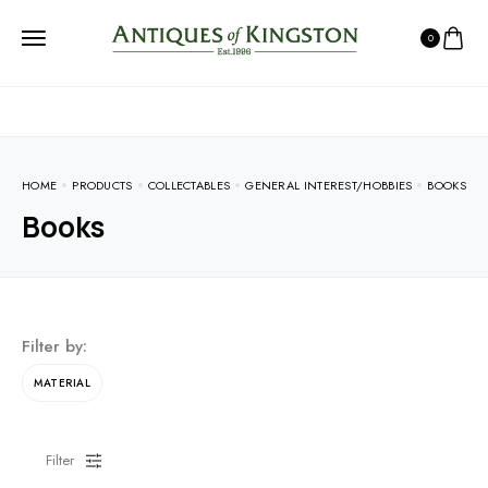
0
HOME
PRODUCTS
COLLECTABLES
GENERAL INTEREST/HOBBIES
BOOKS
Books
Filter by:
MATERIAL
Filter