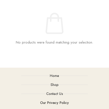
No products were found matching your selection.
Home
Shop
Contact Us
Our Privacy Policy