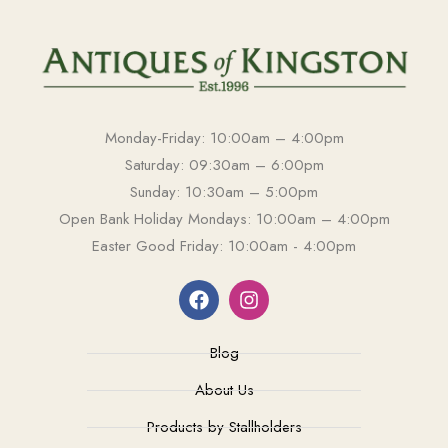
Monday-Friday: 10:00am – 4:00pm
Saturday: 09:30am – 6:00pm
Sunday: 10:30am – 5:00pm
Open Bank Holiday Mondays: 10:00am – 4:00pm
Easter Good Friday: 10:00am - 4:00pm
Blog
About Us
Products by Stallholders