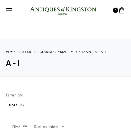
0
HOME
PRODUCTS
GLASS & CRYSTAL
MISCELLANEOUS
A - I
A - I
Filter by:
MATERIAL
Sort by latest
Filter