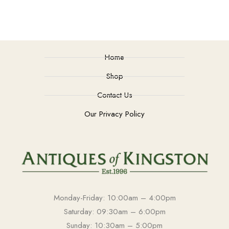
Home
Shop
Contact Us
Our Privacy Policy
Monday-Friday: 10:00am – 4:00pm
Saturday: 09:30am – 6:00pm
Sunday: 10:30am – 5:00pm