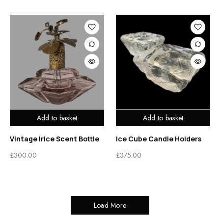
Add to basket
Add to basket
Vintage Irice Scent Bottle
Ice Cube Candle Holders
£
300.00
£
375.00
Load More