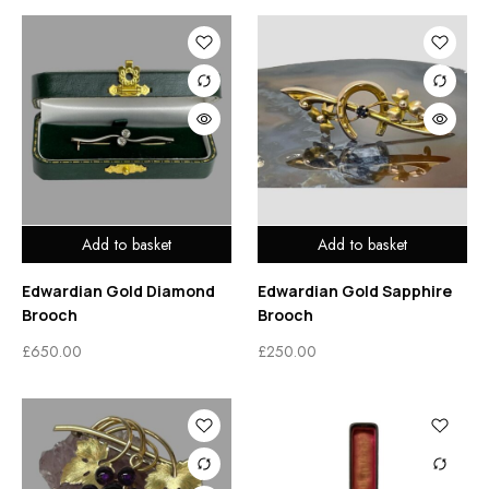
Add to basket
Add to basket
Edwardian Gold Diamond
Edwardian Gold Sapphire
Brooch
Brooch
£
650.00
£
250.00