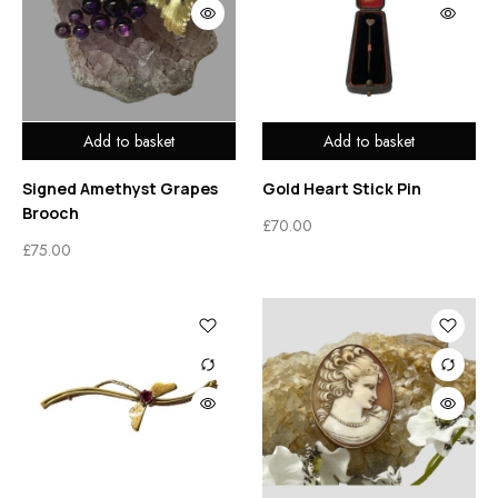
Add to basket
Add to basket
Signed Amethyst Grapes
Gold Heart Stick Pin
Brooch
£
70.00
£
75.00