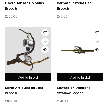
Georg Jensen Dolphins
Bernard Instone Bar
Brooch
Brooch
£
225.00
£
45.00
Add to basket
Add to basket
Silver Articulated Leaf
Edwardian Diamond
Brooch
Swallow Brooch
£
185.00
£
310.00