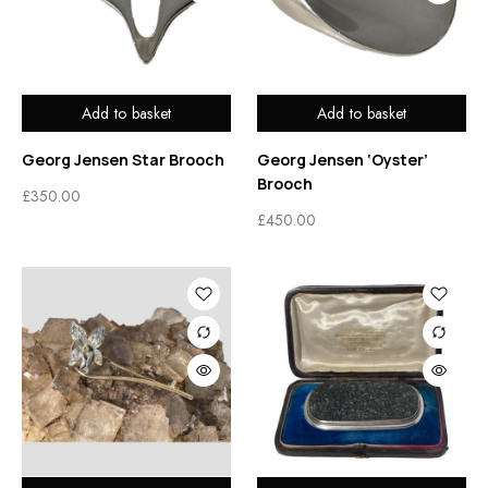
Add to basket
Add to basket
Georg Jensen Star Brooch
Georg Jensen ‘Oyster’
Brooch
£
350.00
£
450.00