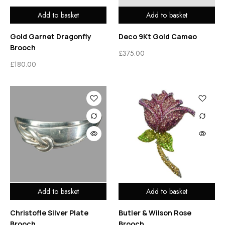
Add to basket
Add to basket
Gold Garnet Dragonfly
Deco 9Kt Gold Cameo
Brooch
£
375.00
£
180.00
Add to basket
Add to basket
Christofle Silver Plate
Butler & Wilson Rose
Brooch
Brooch