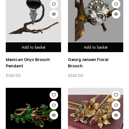
Add to basket
Add to basket
Mexican Onyx Brooch
Georg Jensen Floral
Pendant
Brooch
£
140.00
£
245.00