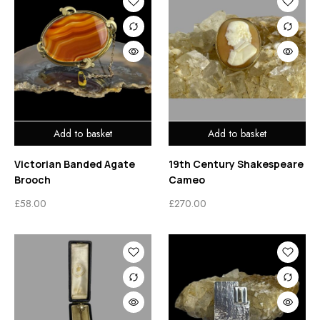
Add to basket
Add to basket
Victorian Banded Agate
19th Century Shakespeare
Brooch
Cameo
£
58.00
£
270.00