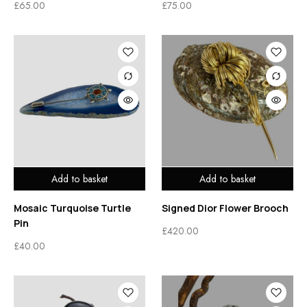
£
65.00
£
75.00
Add to basket
Add to basket
Mosaic Turquoise Turtle
Signed Dior Flower Brooch
Pin
£
420.00
£
40.00