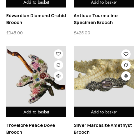
Add to basket
Add to basket
Edwardian Diamond Orchid
Antique Tourmaline
Brooch
Specimen Brooch
£
345.00
£
425.00
Add to basket
Add to basket
Trovelore Peace Dove
Silver Marcasite Amethyst
Brooch
Brooch