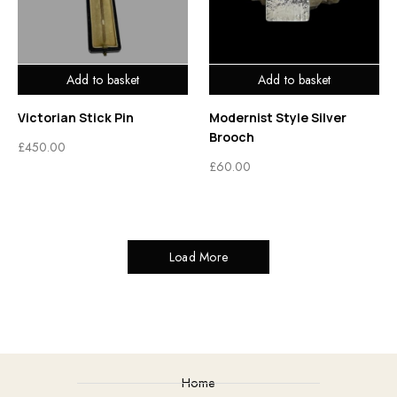
Add to basket
Add to basket
Victorian Stick Pin
Modernist Style Silver
Brooch
£
450.00
£
60.00
Load More
Home