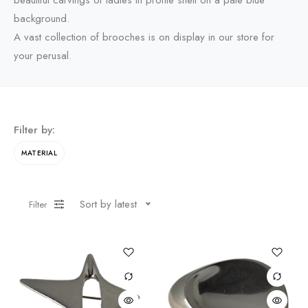
beautiful carvings of ladies in profile shell on a pale blue
background.
A vast collection of brooches is on display in our store for
your perusal.
Filter by:
MATERIAL
Sort by latest
Filter