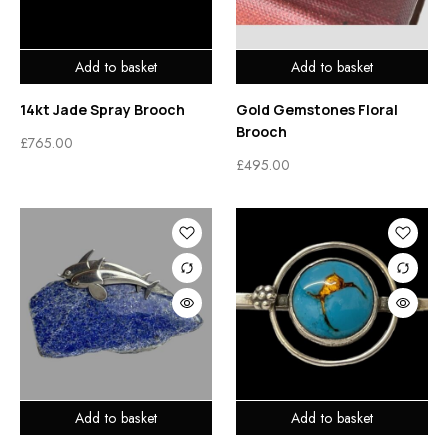
Add to basket
Add to basket
14kt Jade Spray Brooch
Gold Gemstones Floral
Brooch
£
765.00
£
495.00
Add to basket
Add to basket