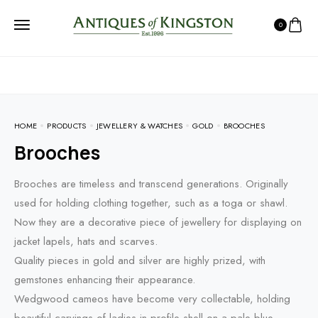
0
HOME
PRODUCTS
JEWELLERY & WATCHES
GOLD
BROOCHES
Brooches
Brooches are timeless and transcend generations. Originally
used for holding clothing together, such as a toga or shawl.
Now they are a decorative piece of jewellery for displaying on
jacket lapels, hats and scarves.
Quality pieces in gold and silver are highly prized, with
gemstones enhancing their appearance.
Wedgwood cameos have become very collectable, holding