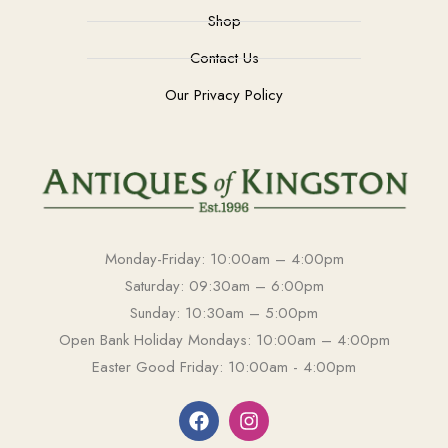
Shop
Contact Us
Our Privacy Policy
Monday-Friday: 10:00am – 4:00pm
Saturday: 09:30am – 6:00pm
Sunday: 10:30am – 5:00pm
Open Bank Holiday Mondays: 10:00am – 4:00pm
Easter Good Friday: 10:00am - 4:00pm