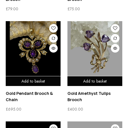
£
79.00
£
75.00
Add to basket
Add to basket
Gold Pendant Brooch &
Gold Amethyst Tulips
Chain
Brooch
£
695.00
£
400.00