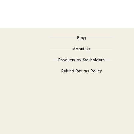
Blog
About Us
Products by Stallholders
Refund Returns Policy