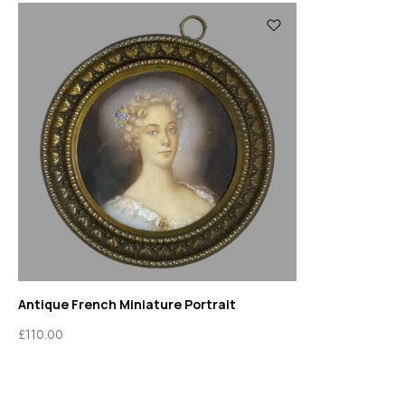
Antique French Miniature Portrait
£
110.00