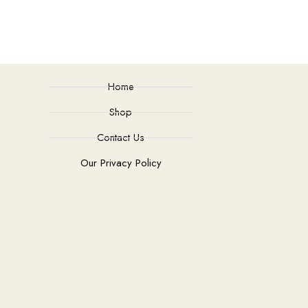
Home
Shop
Contact Us
Our Privacy Policy