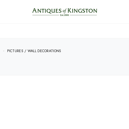
E
PICTURES / WALL DECORATIONS