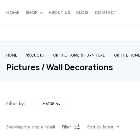
HOME
SHOP
ABOUT US
BLOG
CONTACT
HOME
PRODUCTS
FOR THE HOME & FURNITURE
FOR THE HOM
Pictures / Wall Decorations
Filter by:
MATERIAL
Showing the single result
Filter
Sort by latest