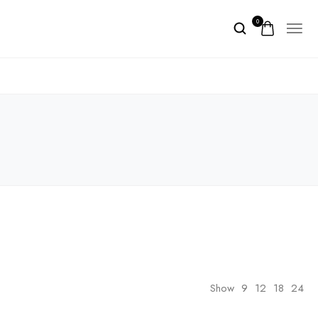
0
Show
9
12
18
24