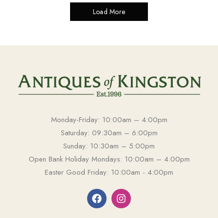
Load More
Monday-Friday: 10:00am – 4:00pm
Saturday: 09:30am – 6:00pm
Sunday: 10:30am – 5:00pm
Open Bank Holiday Mondays: 10:00am – 4:00pm
Easter Good Friday: 10:00am - 4:00pm