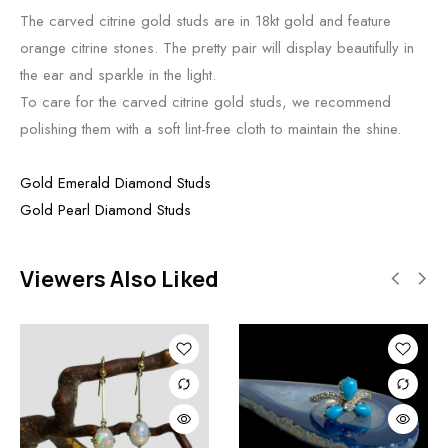
The carved citrine gold studs are in 18kt gold and feature
orange citrine stones. The pretty pair will display beautifully in
the ear and sparkle in the light.
To care for the carved citrine gold studs, we recommend
polishing them with a soft lint-free cloth to maintain the shine.
Gold Emerald Diamond Studs
Gold Pearl Diamond Studs
Viewers Also Liked