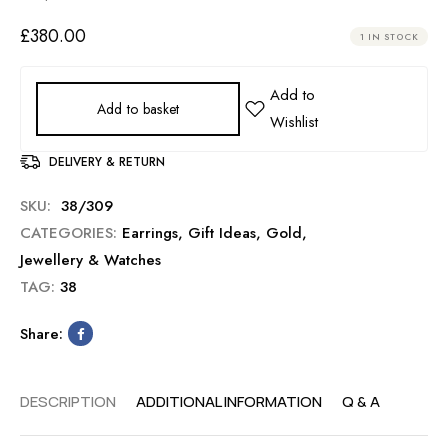
£
380.00
1 IN STOCK
Add to basket
DELIVERY & RETURN
SKU:
38/309
CATEGORIES:
Earrings
,
Gift Ideas
,
Gold
,
Jewellery & Watches
TAG:
38
Share:
DESCRIPTION
ADDITIONAL INFORMATION
Q & A