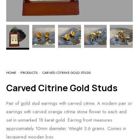
HOME
PRODUCTS
CARVED CITRINE GOLD STUDS
Carved Citrine Gold Studs
Pair of gold stud earrings with carved citrine. A modern pair or
earrings with carved orange citrine stone flower to each and
set in unmarked 18 karat gold. Earring front measures
approximately 10mm diameter. Weight 3.6 grams. Comes in
lacquered wooden box.