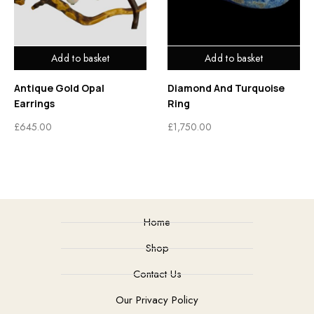
Add to basket
Add to basket
Antique Gold Opal
Diamond And Turquoise
Earrings
Ring
£
645.00
£
1,750.00
Home
Shop
Contact Us
Our Privacy Policy