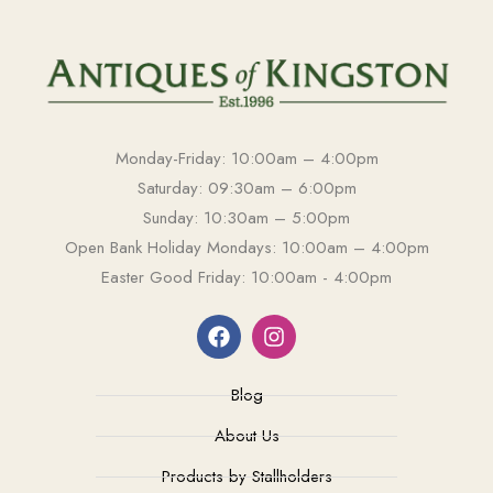
Monday-Friday: 10:00am – 4:00pm
Saturday: 09:30am – 6:00pm
Sunday: 10:30am – 5:00pm
Open Bank Holiday Mondays: 10:00am – 4:00pm
Easter Good Friday: 10:00am - 4:00pm
Blog
About Us
Products by Stallholders