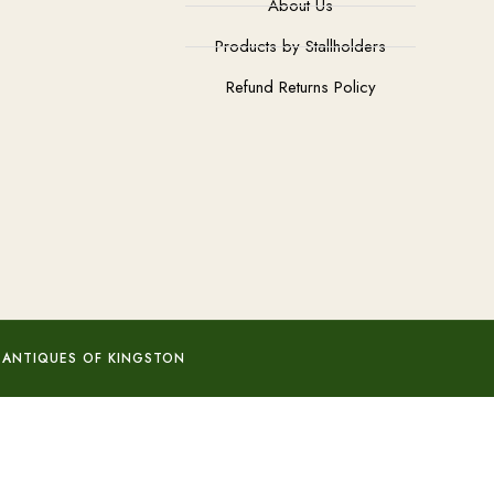
About Us
Products by Stallholders
Refund Returns Policy
 ANTIQUES OF KINGSTON