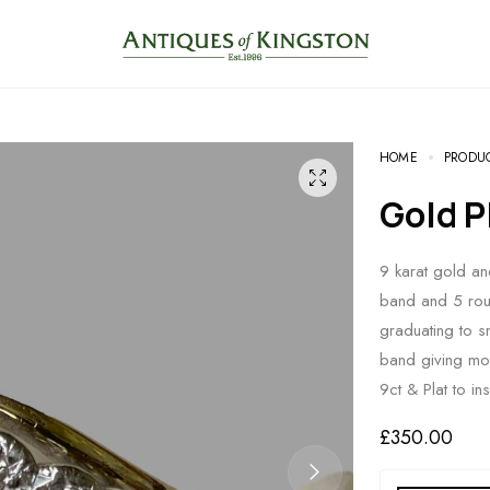
HOME
PRODU
Gold
9 karat gold an
band and 5 roun
graduating to s
band giving mor
9ct & Plat to in
£
350.00