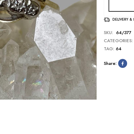
DELIVERY &
SKU:
64/377
CATEGORIES:
TAG:
64
Share: