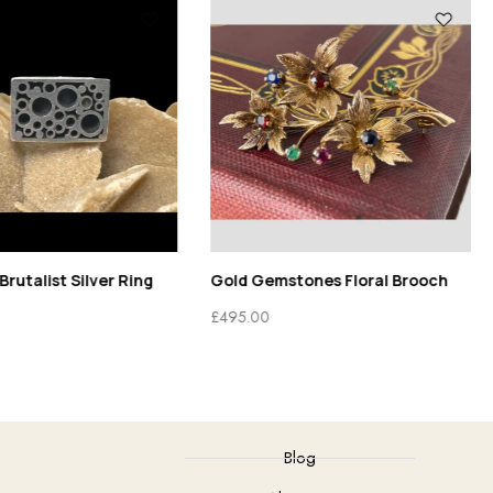
Brutalist Silver Ring
Gold Gemstones Floral Brooch
£
495.00
Blog