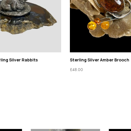
ing Silver Rabbits
Sterling Silver Amber Brooch
£
48.00