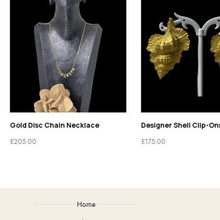
Gold Disc Chain Necklace
Designer Shell Clip-On
£
205.00
£
175.00
Home