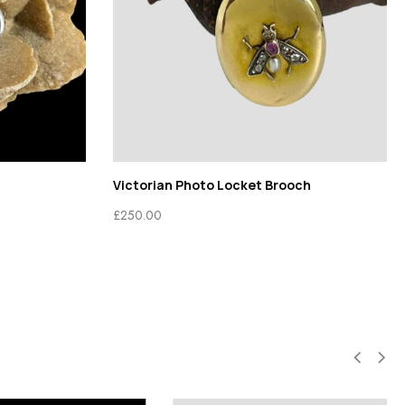
Victorian Photo Locket Brooch
£
250.00