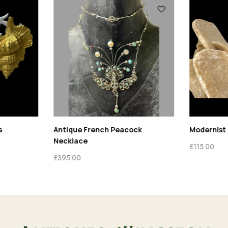
s
Antique French Peacock
Modernist 
Necklace
£
115.00
£
395.00