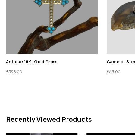
Antique 18Kt Gold Cross
Camelot Sterl
£
598.00
£
65.00
Recently Viewed Products