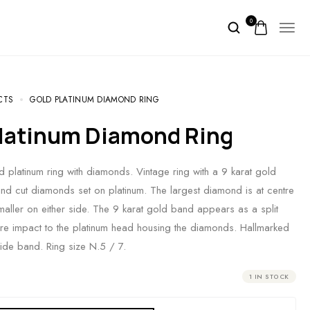
0
CTS
GOLD PLATINUM DIAMOND RING
 Platinum Diamond Ring
d platinum ring with diamonds. Vintage ring with a 9 karat gold
d cut diamonds set on platinum. The largest diamond is at centre
maller on either side. The 9 karat gold band appears as a split
e impact to the platinum head housing the diamonds. Hallmarked
side band. Ring size N.5 / 7.
1 IN STOCK