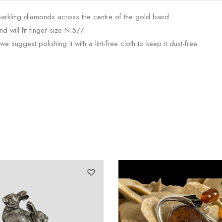
parkling diamonds across the centre of the gold band.
d will fit finger size N.5/7.
 suggest polishing it with a lint-free cloth to keep it dust-free.