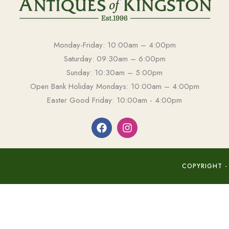
Monday-Friday: 10:00am – 4:00pm
Saturday: 09:30am – 6:00pm
Sunday: 10:30am – 5:00pm
Open Bank Holiday Mondays: 10:00am – 4:00pm
Easter Good Friday: 10:00am - 4:00pm
COPYRIGHT -