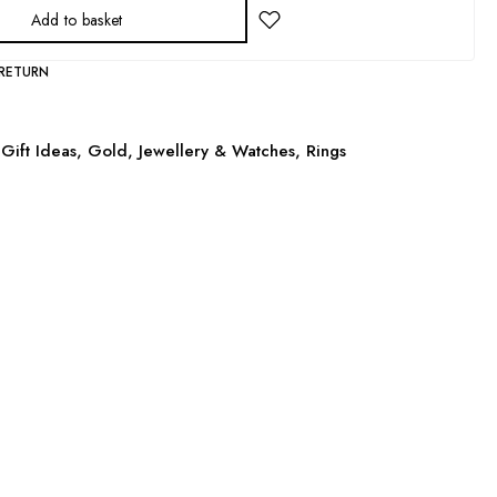
Add to basket
 RETURN
Gift Ideas
,
Gold
,
Jewellery & Watches
,
Rings