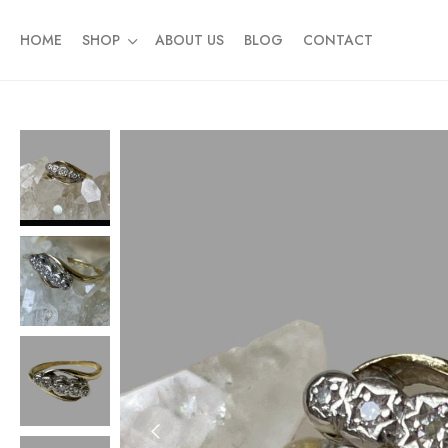
HOME
SHOP
ABOUT US
BLOG
CONTACT