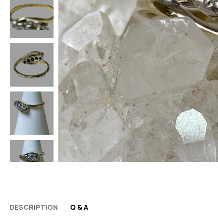
DESCRIPTION
Q & A