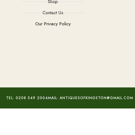
Shop
Contact Us
Our Privacy Policy
TEL: 0208 549 2004
MAIL: ANTIQUESOFKINGSTON@GMAIL.COM