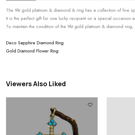
The 9kt gold platinum & diamond & ring has a collection of five s
It is the perfect gift for one lucky recipient on a special occasion an
To maintain the condition of the 9kt gold platinum & diamond ring, we
Deco Sapphire Diamond Ring
Gold Diamond Flower Ring
Viewers Also Liked