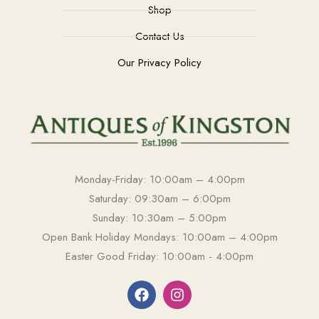
Shop
Contact Us
Our Privacy Policy
Monday-Friday: 10:00am – 4:00pm
Saturday: 09:30am – 6:00pm
Sunday: 10:30am – 5:00pm
Open Bank Holiday Mondays: 10:00am – 4:00pm
Easter Good Friday: 10:00am - 4:00pm