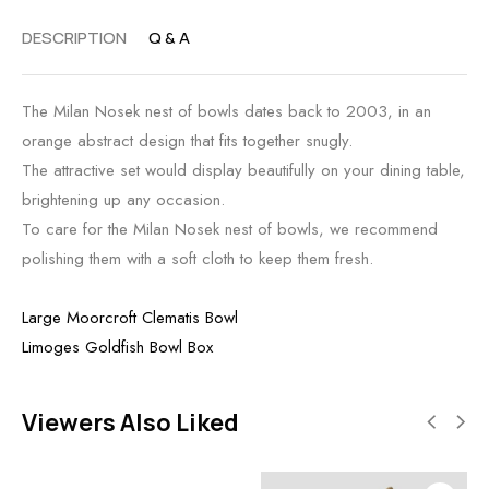
DESCRIPTION
Q & A
The Milan Nosek nest of bowls dates back to 2003, in an
orange abstract design that fits together snugly.
The attractive set would display beautifully on your dining table,
brightening up any occasion.
To care for the Milan Nosek nest of bowls, we recommend
polishing them with a soft cloth to keep them fresh.
Large Moorcroft Clematis Bowl
Limoges Goldfish Bowl Box
Viewers Also Liked