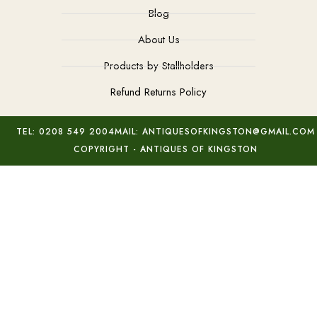
Blog
About Us
Products by Stallholders
Refund Returns Policy
TEL: 0208 549 2004
MAIL: ANTIQUESOFKINGSTON@GMAIL.COM
COPYRIGHT - ANTIQUES OF KINGSTON
Milan Nosek Nest of Bowls
Add to basket