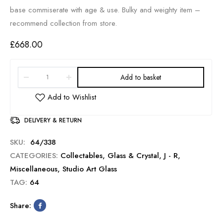
base commiserate with age & use. Bulky and weighty item –
recommend collection from store.
£
668.00
Add to basket
DELIVERY & RETURN
SKU:
64/338
CATEGORIES:
Collectables
,
Glass & Crystal
,
J - R
,
Miscellaneous
,
Studio Art Glass
TAG:
64
Share: