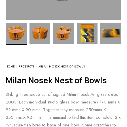
HOME
PRODUCTS
MILAN NOSEK NEST OF BOWLS
Milan Nosek Nest of Bowls
Striking three piece set of signed Milan Nosek Art glass dated
2003. Each individual studio glass bowl measures 170 mms X
92 mms X 90 mms. Together they measure 250mms X
250mms X 92 mms . It is unusual to find this item complete. 2 x
minuscule flea bites to base of one bowl. Some scratches to