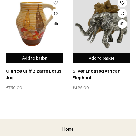
Add to basket
Add to basket
Clarice Cliff Bizarre Lotus
Silver Encased African
Jug
Elephant
£
750.00
£
495.00
Home