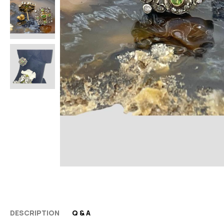
DESCRIPTION
Q & A