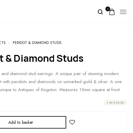
0
CTS
PERIDOT & DIAMOND STUDS
ot & Diamond Studs
 and diamond stud earrings. A unique pair of stunning modern
et with peridots and diamonds on unmarked gold & silver. A one
unique to Antiques of Kingston. Measures 15mm square at front.
1 IN STOCK
Add to basket