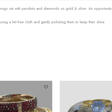
ngs set with peridots and diamonds on gold & silver. An opportunity t
g a lint-free cloth and gently polishing them to keep their shine.