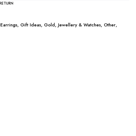
 RETURN
Earrings
,
Gift Ideas
,
Gold
,
Jewellery & Watches
,
Other
,