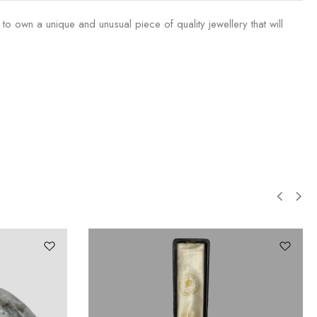
o own a unique and unusual piece of quality jewellery that will