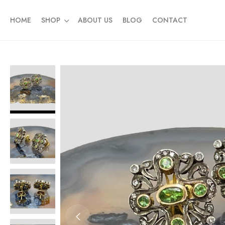
HOME
SHOP
ABOUT US
BLOG
CONTACT