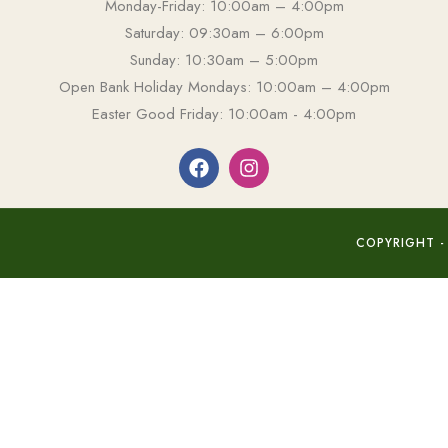
Monday-Friday: 10:00am – 4:00pm
Saturday: 09:30am – 6:00pm
Sunday: 10:30am – 5:00pm
Open Bank Holiday Mondays: 10:00am – 4:00pm
Easter Good Friday: 10:00am - 4:00pm
COPYRIGHT -