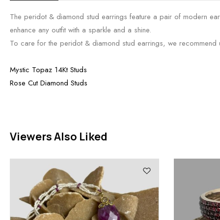
The peridot & diamond stud earrings feature a pair of modern earri
enhance any outfit with a sparkle and a shine.
To care for the peridot & diamond stud earrings, we recommend usin
Mystic Topaz 14Kt Studs
Rose Cut Diamond Studs
Viewers Also Liked