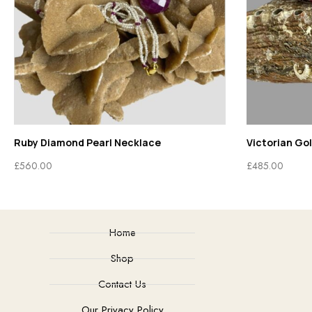
Ruby Diamond Pearl Necklace
Victorian Go
£
560.00
£
485.00
Home
Shop
Contact Us
Our Privacy Policy