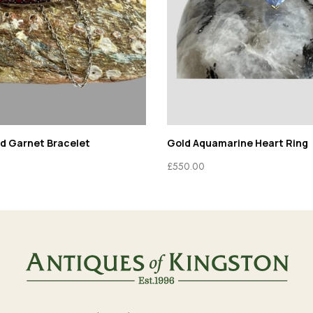
ld Garnet Bracelet
Gold Aquamarine Heart Ring
£
550.00