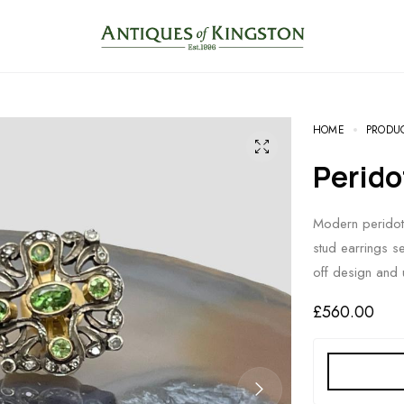
HOME
PRODU
Perid
Modern peridot
stud earrings s
off design and 
£
560.00