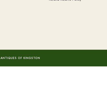
 ANTIQUES OF KINGSTON
Add to basket