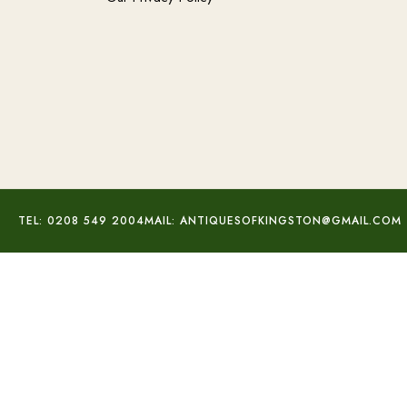
TEL: 0208 549 2004
MAIL: ANTIQUESOFKINGSTON@GMAIL.COM
Peridot & Diamond Studs
£
560.00