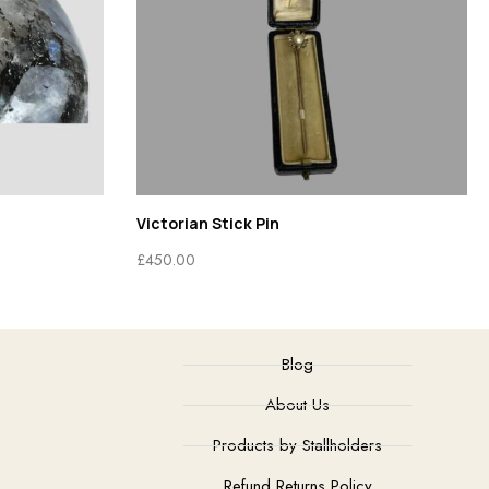
Victorian Stick Pin
£
450.00
Blog
About Us
Products by Stallholders
Refund Returns Policy