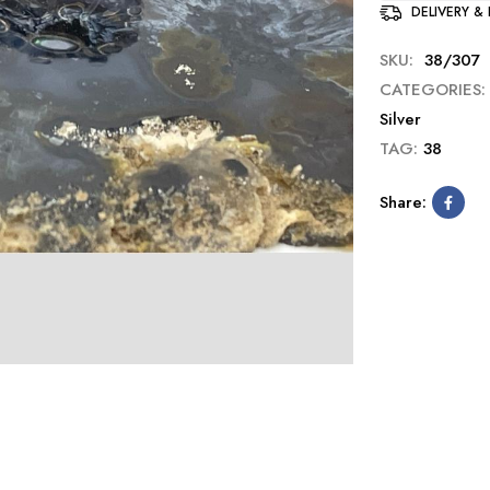
DELIVERY &
SKU:
38/307
CATEGORIES:
Silver
TAG:
38
Share: