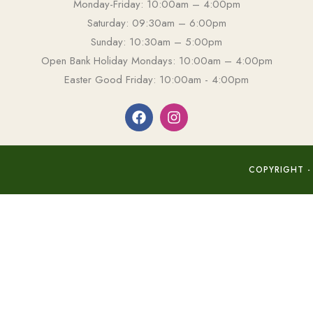
Monday-Friday: 10:00am – 4:00pm
Saturday: 09:30am – 6:00pm
Sunday: 10:30am – 5:00pm
Open Bank Holiday Mondays: 10:00am – 4:00pm
Easter Good Friday: 10:00am - 4:00pm
COPYRIGHT -