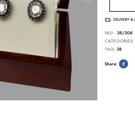
DELIVERY &
SKU:
38/308
CATEGORIES:
TAG:
38
Share: