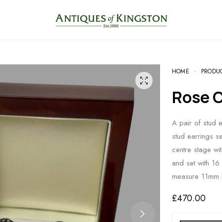
HOME
PRODU
Rose
A pair of stud 
stud earrings s
centre stage wi
and set with 16 
measure 11mm b
£
470.00