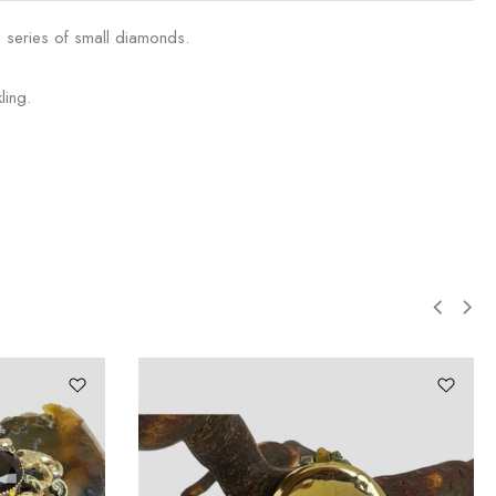
a series of small diamonds.
ling.