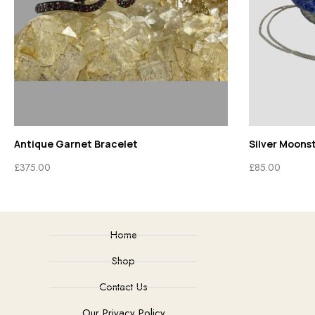
Antique Garnet Bracelet
Silver Moons
£
375.00
£
85.00
Home
Shop
Contact Us
Our Privacy Policy