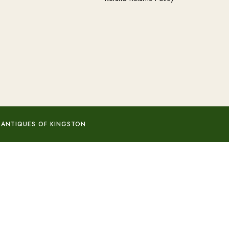
 ANTIQUES OF KINGSTON
Add to basket