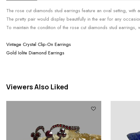
The rose cut diamonds stud earrings feature an oval setting, with 
The pretty pair would display beautifully in the ear for any occasio
To maintain the condition of the rose cut diamonds stud earrings, we
Vintage Crystal Clip-On Earrings
Gold Iolite Diamond Earrings
Viewers Also Liked