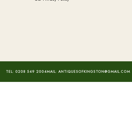
TEL: 0208 549 2004
MAIL: ANTIQUESOFKINGSTON@GMAIL.COM
Rose Cut Diamond Studs
£
470.00