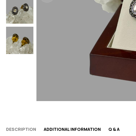
DESCRIPTION
ADDITIONAL INFORMATION
Q & A