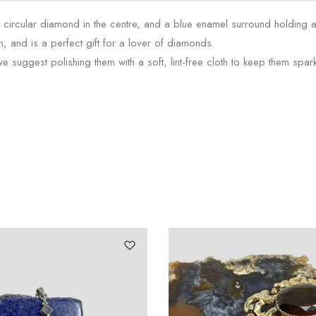
a circular diamond in the centre, and a blue enamel surround holding 
n, and is a perfect gift for a lover of diamonds.
 suggest polishing them with a soft, lint-free cloth to keep them spark