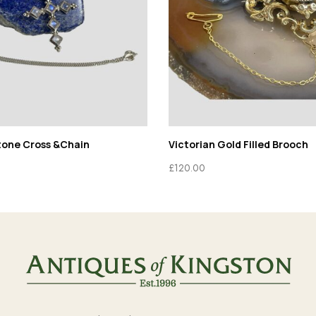
tone Cross &Chain
Victorian Gold Filled Brooch
£
120.00