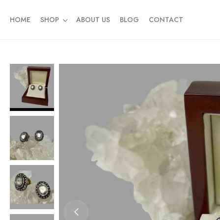
HOME
SHOP
ABOUT US
BLOG
CONTACT