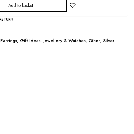
Add to basket
 RETURN
Earrings
,
Gift Ideas
,
Jewellery & Watches
,
Other
,
Silver