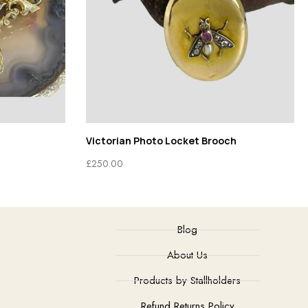
Victorian Photo Locket Brooch
£
250.00
Blog
About Us
Products by Stallholders
Refund Returns Policy