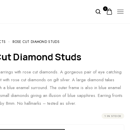
0
CTS
ROSE CUT DIAMOND STUDS
 Cut Diamond Studs
earrings with rose cut diamonds. A gorgeous pair of eye catching
et with rose cut diamonds on gilt silver. A large diamond takes
th a blue enamel surround. The outer frame is also in blue enamel
small diamonds giving an illusion of blue sapphires. Earring fronts
y 8mm. No hallmarks – tested as silver.
1 IN STOCK