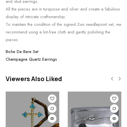
and stud earrings.
All the pieces are in turquoise and silver and create a fabulous
display of intricate craftsmanship.
To maintain the condition of the signed Zuni needlepoint set, we
recommend using a lint-free cloth and gently polishing the
pieces.
Biche De Bere Set
Champagne Quartz Earrings
Viewers Also Liked