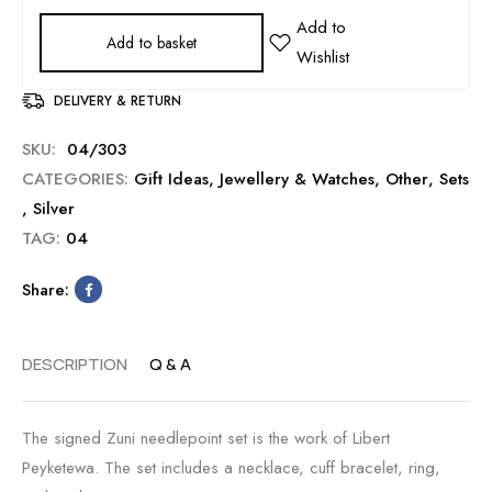
Add to basket
DELIVERY & RETURN
SKU:
04/303
CATEGORIES:
Gift Ideas
,
Jewellery & Watches
,
Other
,
Sets
,
Silver
TAG:
04
Share:
DESCRIPTION
Q & A
The signed Zuni needlepoint set is the work of Libert
Peyketewa. The set includes a necklace, cuff bracelet, ring,