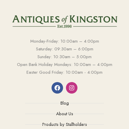
Monday-Friday: 10:00am – 4:00pm
Saturday: 09:30am – 6:00pm
Sunday: 10:30am – 5:00pm
Open Bank Holiday Mondays: 10:00am – 4:00pm
Easter Good Friday: 10:00am - 4:00pm
Blog
About Us
Products by Stallholders