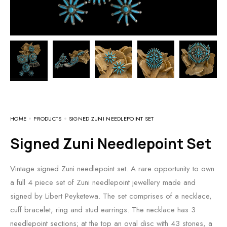
HOME
PRODUCTS
SIGNED ZUNI NEEDLEPOINT SET
Signed Zuni Needlepoint Set
Vintage signed Zuni needlepoint set. A rare opportunity to own
a full 4 piece set of Zuni needlepoint jewellery made and
signed by Libert Peyketewa. The set comprises of a necklace,
cuff bracelet, ring and stud earrings. The necklace has 3
needlepoint sections; at the top an oval disc with 43 stones, a