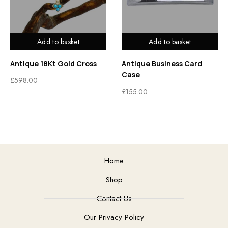
Add to basket
Add to basket
Antique 18Kt Gold Cross
Antique Business Card
Case
£
598.00
£
155.00
Home
Shop
Contact Us
Our Privacy Policy