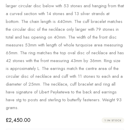
larger circular disc below with 53 stones and hanging from that
a curved section with 14 stones and 13 silver strands at
bottom. The chain length is 440mm. The cuff bracelet matches
the circular disc of the necklace only larger with 79 stones in
total and has opening on 40mm. The width of the front disc
measures 53mm with length of whole turquoise area measuring
65mm. The ring matches the top oval disc of necklace and has
42 stones with the front measuring 43mm by 36mm. Ring size
is approximately L. The earrings match the centre area of the
circular disc of necklace and cuff with 11 stones to each and a
diameter of 25mm. The necklace, cuff bracelet and ring all
have signature of Libert Peyketewa to the back and earrings
have stg to posts and sterling to butterfly fasteners. Weight 93
grams.
£
2,450.00
1 IN STOCK