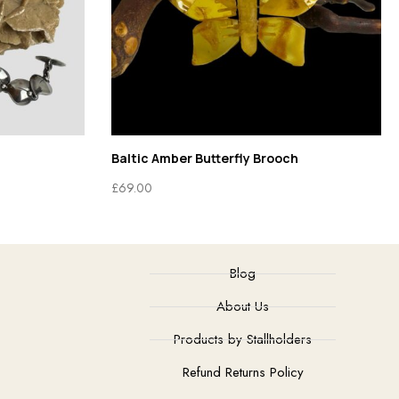
Baltic Amber Butterfly Brooch
£
69.00
Blog
About Us
Products by Stallholders
Refund Returns Policy