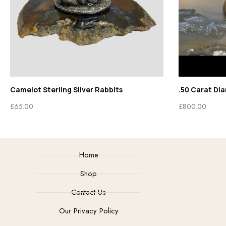
Camelot Sterling Silver Rabbits
.50 Carat Di
£
65.00
£
800.00
Home
Shop
Contact Us
Our Privacy Policy