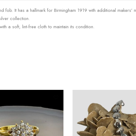
and fob. It has a hallmark for Birmingham 1919 with additional makers’ m
lver collection.
th a soft, lint-free cloth to maintain its condition.