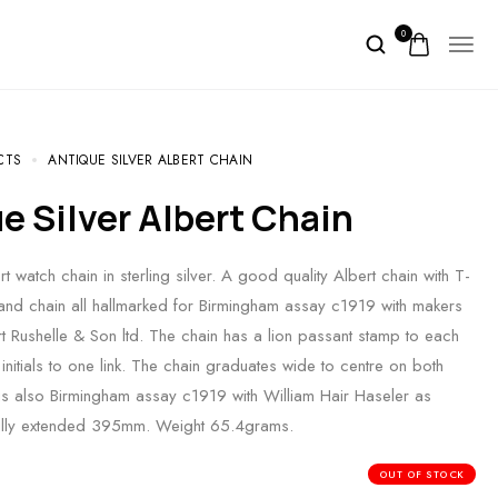
0
CTS
ANTIQUE SILVER ALBERT CHAIN
ue Silver Albert Chain
t watch chain in sterling silver. A good quality Albert chain with T-
and chain all hallmarked for Birmingham assay c1919 with makers
t Rushelle & Son ltd. The chain has a lion passant stamp to each
initials to one link. The chain graduates wide to centre on both
is also Birmingham assay c1919 with William Hair Haseler as
fully extended 395mm. Weight 65.4grams.
OUT OF STOCK