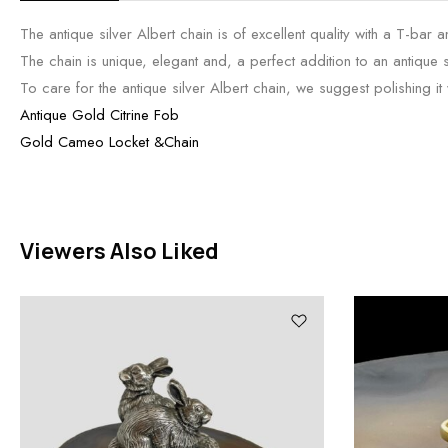
The antique silver Albert chain is of excellent quality with a T-bar 
The chain is unique, elegant and, a perfect addition to an antique si
To care for the antique silver Albert chain, we suggest polishing it wi
Antique Gold Citrine Fob
Gold Cameo Locket &Chain
Viewers Also Liked