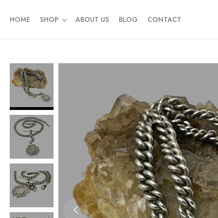
HOME
SHOP
ABOUT US
BLOG
CONTACT