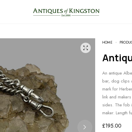
HOME
PRODU
Antiq
An antique Alber
bar, dog clips 
mark for Herber
link and makers 
sides. The fob 
maker. Length 
£
195.00