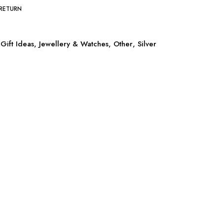
 RETURN
Gift Ideas
,
Jewellery & Watches
,
Other
,
Silver