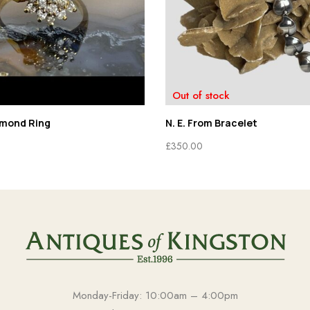
Out of stock
amond Ring
N. E. From Bracelet
£
350.00
Monday-Friday: 10:00am – 4:00pm