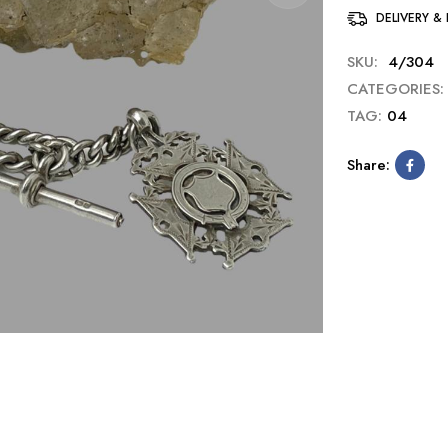
DELIVERY &
SKU:
4/304
CATEGORIES:
TAG:
04
Share: