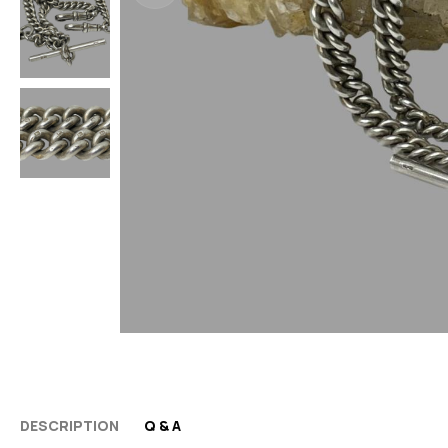
DESCRIPTION
Q & A