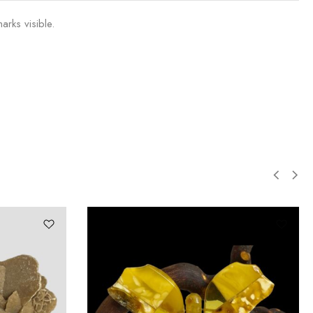
arks visible.